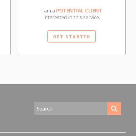
I am a
POTENTIAL CLIENT
interested in this service.
GET STARTED