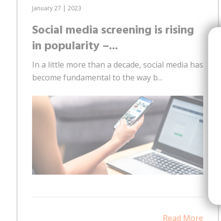
January 27 | 2023
Social media screening is rising
in popularity –...
In a little more than a decade, social media has
become fundamental to the way b...
Read More