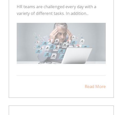
HR teams are challenged every day with a
variety of different tasks. In addition...
Read More