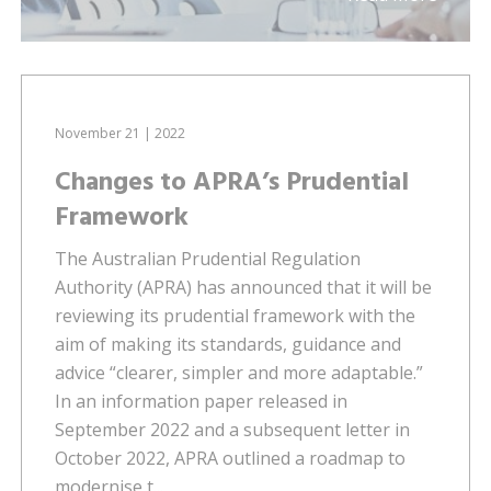
November 21 | 2022
Changes to APRA’s Prudential
Framework
The Australian Prudential Regulation
Authority (APRA) has announced that it will be
reviewing its prudential framework with the
aim of making its standards, guidance and
advice “clearer, simpler and more adaptable.”
In an information paper released in
September 2022 and a subsequent letter in
October 2022, APRA outlined a roadmap to
modernise t...