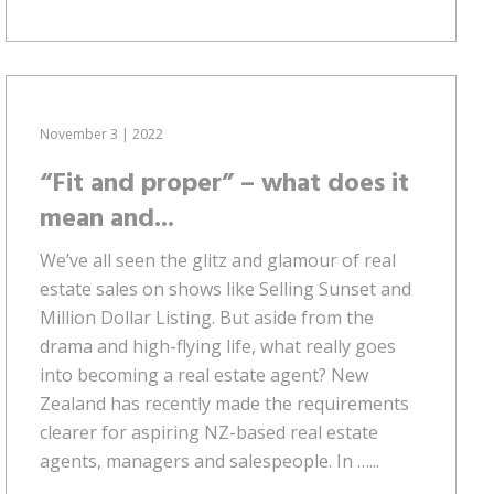
November 3 | 2022
“Fit and proper” – what does it
mean and...
We’ve all seen the glitz and glamour of real
estate sales on shows like Selling Sunset and
Million Dollar Listing. But aside from the
drama and high-flying life, what really goes
into becoming a real estate agent? New
Zealand has recently made the requirements
clearer for aspiring NZ-based real estate
agents, managers and salespeople. In …...