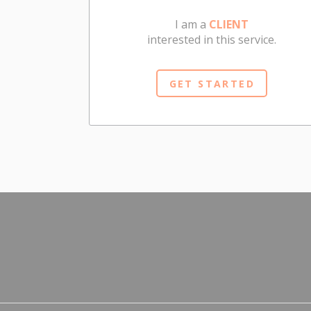
I am a
CLIENT
interested in this service.
GET STARTED