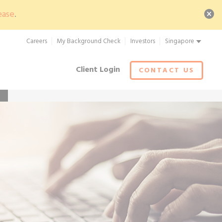
ease
.
Careers
My Background Check
Investors
Singapore
Client Login
CONTACT US