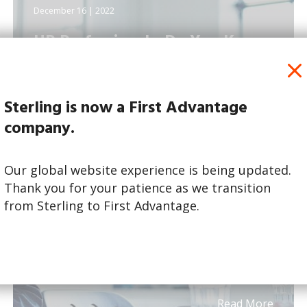
December 16 | 2022
HR Professionals: Do You Know
What Job Candidates...
Sterling is now a First Advantage
company.
Our global website experience is being updated.
Thank you for your patience as we transition
from Sterling to First Advantage.
Read More