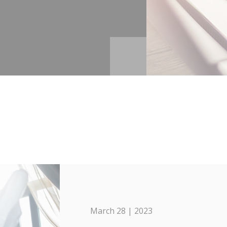
March 28 | 2023