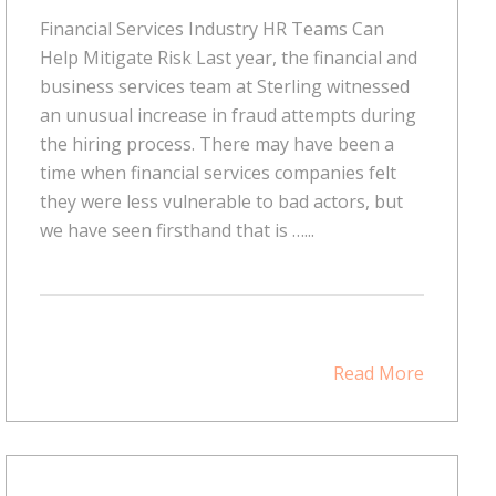
Financial Services Industry HR Teams Can
Help Mitigate Risk Last year, the financial and
business services team at Sterling witnessed
an unusual increase in fraud attempts during
the hiring process. There may have been a
time when financial services companies felt
they were less vulnerable to bad actors, but
we have seen firsthand that is …...
Read More