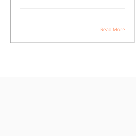
Read More