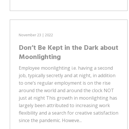
November 23 | 2022
Don’t Be Kept in the Dark about
Moonlighting
Employee moonlighting i.e. having a second
job, typically secretly and at night, in addition
to one’s regular employment is on the rise
around the world and around the clock NOT
just at night This growth in moonlighting has
largely been attributed to increasing work
flexibility and a search for creative satisfaction
since the pandemic. Howeve...