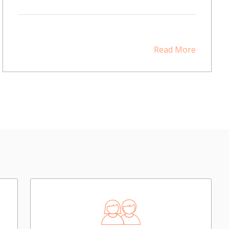
Read More