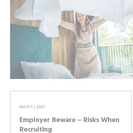
March 7 | 2023
Employer Beware – Risks When
Recruiting