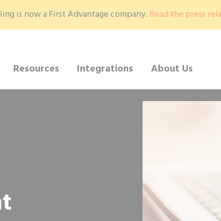
ling is now a First Advantage company.
Read the press rel
Resources
Integrations
About Us
t