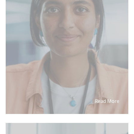
Read More