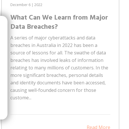
December 6 | 2022
What Can We Learn from Major
Data Breaches?
A series of major cyberattacks and data
breaches in Australia in 2022 has been a
source of lessons for all. The swathe of data
breaches has involved leaks of information
relating to many millions of customers. In the
more significant breaches, personal details
and identity documents have been accessed,
causing well-founded concern for those
custome...
Read More