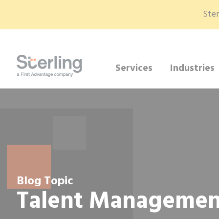
Ster
Services
Industries
Blog Topic
Talent Managemen