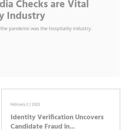
ia Checks are Vital
ty Industry
 the pandemic was the hospitality industry.
February 3 | 2023
Identity Verification Uncovers
Candidate Fraud in...