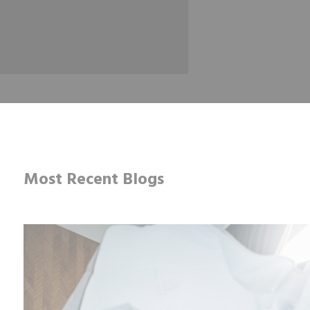
Most Recent Blogs