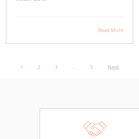
Read More
1
2
3
…
5
Next