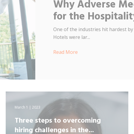
Why Adverse Med
for the Hospitali
One of the industries hit hardest by
Hotels were lar...
Read More
March 1 | 2023
Three steps to overcoming
hiring challenges in the...