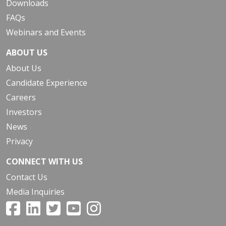
Downloads
FAQs
Webinars and Events
ABOUT US
About Us
Candidate Experience
Careers
Investors
News
Privacy
CONNECT WITH US
Contact Us
Media Inquiries