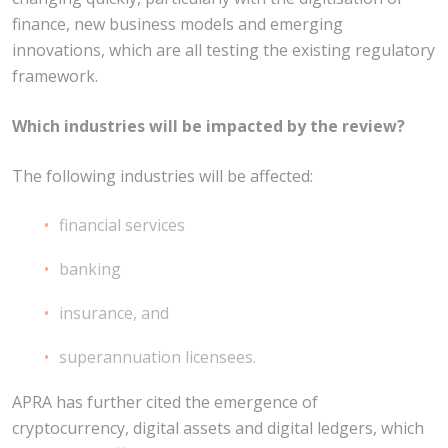
finance, new business models and emerging
innovations, which are all testing the existing regulatory
framework.
Which industries will be impacted by the review?
The following industries will be affected:
financial services
banking
insurance, and
superannuation licensees.
APRA has further cited the emergence of
cryptocurrency, digital assets and digital ledgers, which