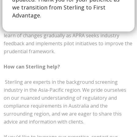
we transition from Sterling to First
APRA has stated that the review will be “multi-year,
Advantage.
iterative and evolutionary” with “incremental changes in
the design of the framework.” We therefore expect to
learn of changes gradually as APRA seeks industry
feedback and implements pilot initiatives to improve the
prudential framework.
How can Sterling help?
Sterling are experts in the background screening
industry in the Asia-Pacific region. We pride ourselves
on our nuanced understanding of regulatory and
compliance requirements in Australia and the
surrounding region, and we are eager to share this
advice and information with clients.
If you’d like to leverage our expertise, contact our