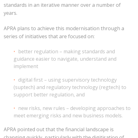
standards in an iterative manner over a number of
years.
APRA plans to achieve this modernisation through a
series of initiatives that are focused on:
better regulation – making standards and
guidance easier to navigate, understand and
implement
digital first – using supervisory technology
(suptech) and regulatory technology (regtech) to
support better regulation, and
new risks, new rules – developing approaches to
meet emerging risks and new business models.
APRA pointed out that the financial landscape is
changing quickly, particularly with the digitisation of