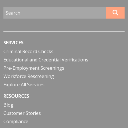
SERVICES
Criminal Record Checks
Educational and Credential Verifications
Pre-Employment Screenings
Workforce Rescreening
Explore All Services
RESOURCES
Blog
Customer Stories
Compliance