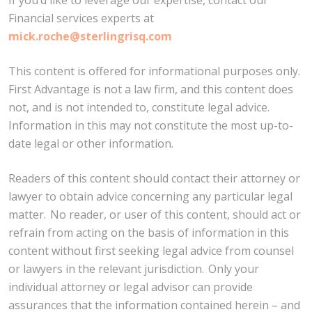
Financial services experts at
mick.roche@sterlingrisq.com
This content is offered for informational purposes only.
First Advantage is not a law firm, and this content does
not, and is not intended to, constitute legal advice.
Information in this may not constitute the most up-to-
date legal or other information.
Readers of this content should contact their attorney or
lawyer to obtain advice concerning any particular legal
matter. No reader, or user of this content, should act or
refrain from acting on the basis of information in this
content without first seeking legal advice from counsel
or lawyers in the relevant jurisdiction. Only your
individual attorney or legal advisor can provide
assurances that the information contained herein – and