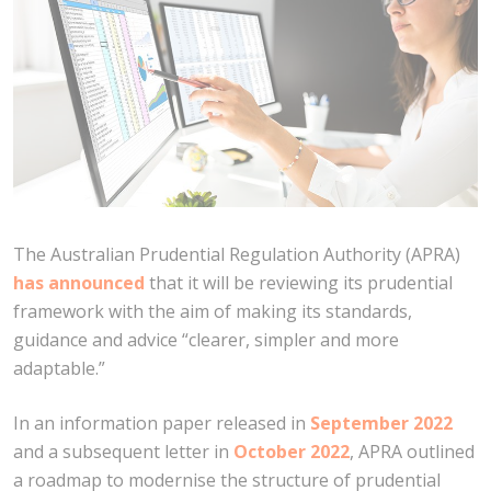
The Australian Prudential Regulation Authority (APRA)
has announced
that it will be reviewing its prudential
framework with the aim of making its standards,
guidance and advice “clearer, simpler and more
adaptable.”
In an information paper released in
September 2022
and a subsequent letter in
October 2022
, APRA outlined
a roadmap to modernise the structure of prudential