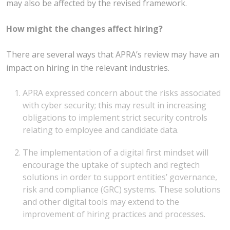
may also be affected by the revised framework.
How might the changes affect hiring?
There are several ways that APRA’s review may have an
impact on hiring in the relevant industries.
APRA expressed concern about the risks associated
with cyber security; this may result in increasing
obligations to implement strict security controls
relating to employee and candidate data.
The implementation of a digital first mindset will
encourage the uptake of suptech and regtech
solutions in order to support entities’ governance,
risk and compliance (GRC) systems. These solutions
and other digital tools may extend to the
improvement of hiring practices and processes.