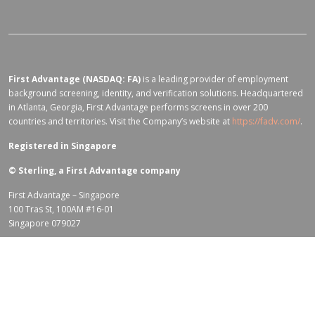
First Advantage (NASDAQ: FA)
is a leading provider of employment
background screening, identity, and verification solutions. Headquartered
in Atlanta, Georgia, First Advantage performs screens in over 200
countries and territories. Visit the Company’s website at
https://fadv.com/
.
Registered in Singapore
©
Sterling, a First Advantage company
First Advantage – Singapore
100 Tras St, 100AM #16-01
Singapore 079027
Terms of Use for fadv.com
|
Privacy Center
|
Global Code of Conduct
|
Code Of Business Conduct
|
Corporate Responsibility & Sustainability
Policy
|
First Advantage Modern Slavery Statement