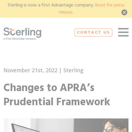
Sterling is now a First Advantage company.
Read the press
release
.
CONTACT US
November 21st, 2022 | Sterling
Changes to APRA’s
Prudential Framework