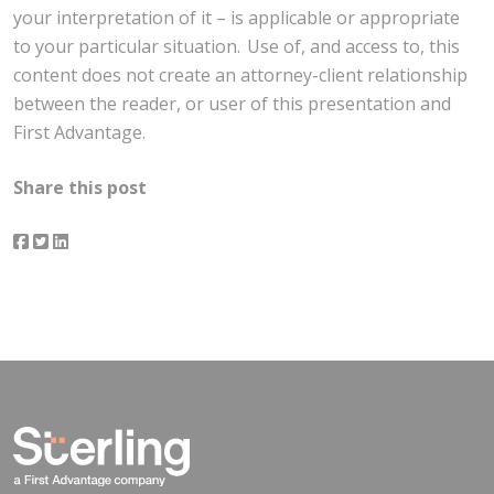
your interpretation of it – is applicable or appropriate
to your particular situation. Use of, and access to, this
content does not create an attorney-client relationship
between the reader, or user of this presentation and
First Advantage.
Share this post