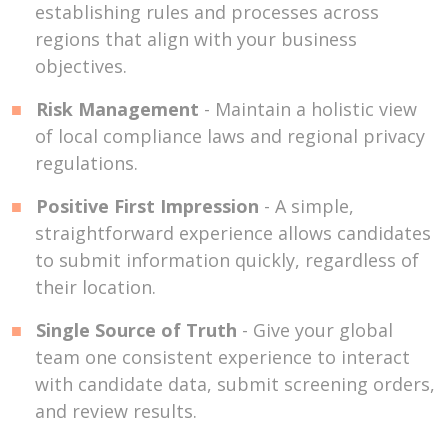
establishing rules and processes across
regions that align with your business
objectives.
Risk Management
- Maintain a holistic view
of local compliance laws and regional privacy
regulations.
Positive First Impression
- A simple,
straightforward experience allows candidates
to submit information quickly, regardless of
their location.
Single Source of Truth
- Give your global
team one consistent experience to interact
with candidate data, submit screening orders,
and review results.