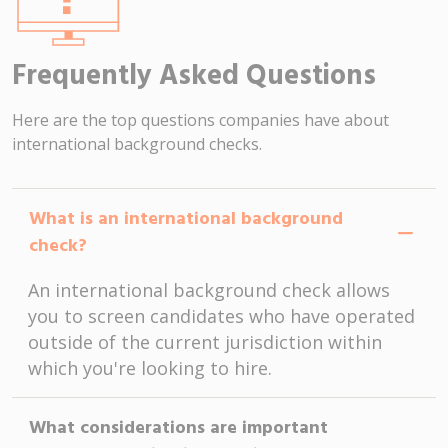
Frequently Asked Questions
Here are the top questions companies have about
international background checks.
What is an international background
check?
An international background check allows
you to screen candidates who have operated
outside of the current jurisdiction within
which you're looking to hire.
What considerations are important