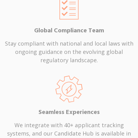
Global Compliance Team
Stay compliant with national and local laws with
ongoing guidance on the evolving global
regulatory landscape.
Seamless Experiences
We integrate with 40+ applicant tracking
systems, and our Candidate Hub is available in