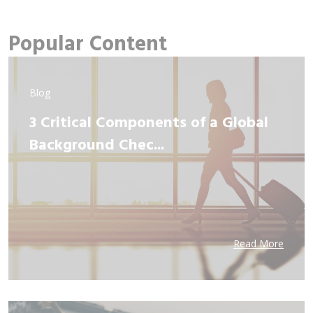
Popular Content
Blog
3 Critical Components of a Global
Background Chec...
Read More