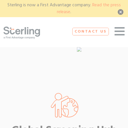
Sterling is now a First Advantage company.
Read the press
release
.
CONTACT US