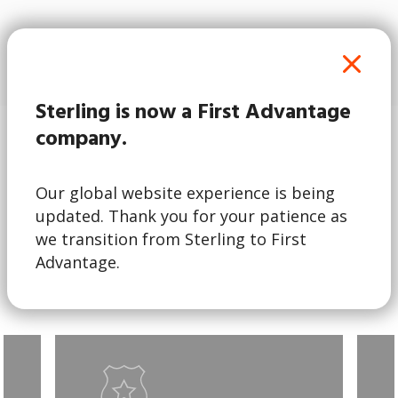
2024 HR Tech
Award Winner
Sterling is now a First Advantage
company.
Explore Services
Our global website experience is being
updated. Thank you for your patience as
Sterling’s robust suite of global identity and
we transition from Sterling to First
screening services is available across 240+
Advantage.
countries and territories.