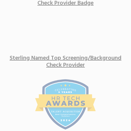
Sterling Named Top Screening/
Background
Check Provider