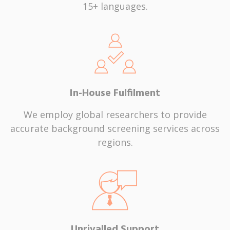
15+ languages.
In-House Fulfilment
We employ global researchers to provide
accurate background screening services across
regions.
Unrivalled Support