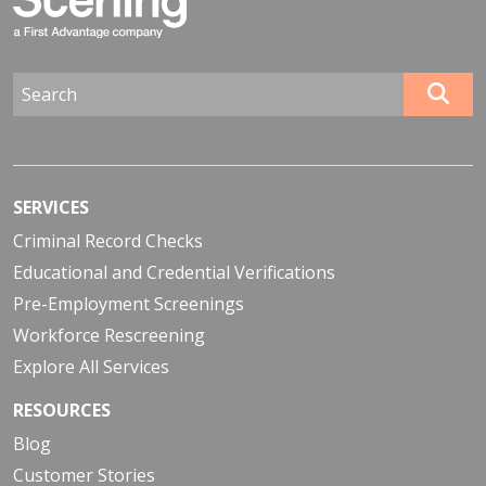
SERVICES
Criminal Record Checks
Educational and Credential Verifications
Pre-Employment Screenings
Workforce Rescreening
Explore All Services
RESOURCES
Blog
Customer Stories