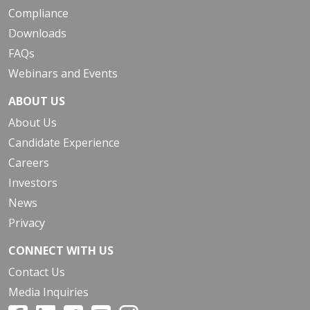
Compliance
Downloads
FAQs
Webinars and Events
ABOUT US
About Us
Candidate Experience
Careers
Investors
News
Privacy
CONNECT WITH US
Contact Us
Media Inquiries