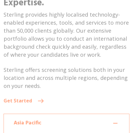
Expertise.
Sterling provides highly localised technology-
enabled experiences, tools, and services to more
than 50,000 clients globally. Our extensive
portfolio allows you to conduct an international
background check quickly and easily, regardless
of where your candidates live or work.
Sterling offers screening solutions both in your
location and across multiple regions, depending
on your needs.
Get Started
Asia Pacific