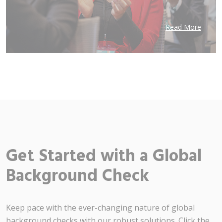
Read More
Get Started with a Global
Background Check
Keep pace with the ever-changing nature of global
background checks with our robust solutions. Click the