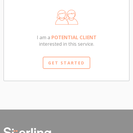
I am a
POTENTIAL CLIENT
interested in this service.
GET STARTED