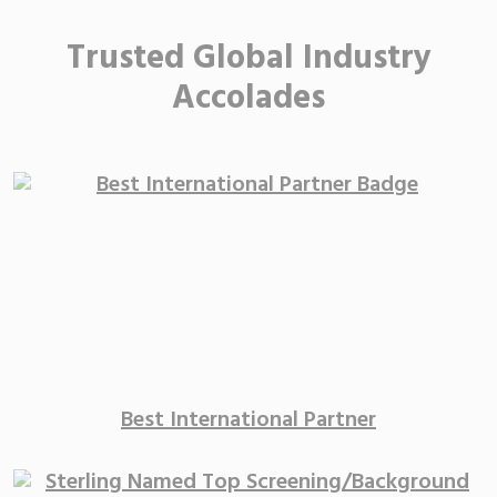
Trusted Global Industry
Accolades
Best International
Partner