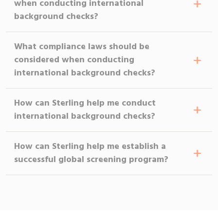
when conducting international
background checks?
What compliance laws should be
considered when conducting
international background checks?
How can Sterling help me conduct
international background checks?
How can Sterling help me establish a
successful global screening program?