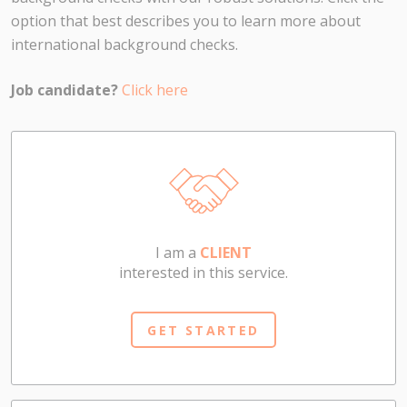
option that best describes you to learn more about
international background checks.
Job candidate?
Click here
I am a
CLIENT
interested in this service.
GET STARTED