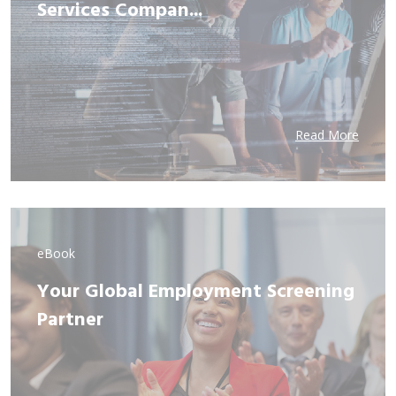
Services Compan...
Read More
eBook
Your Global Employment Screening
Partner