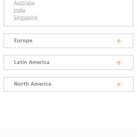
Australia
India
Singapore
Europe
Latin America
North America