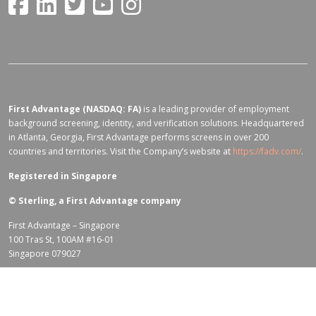
First Advantage (NASDAQ: FA)
is a leading provider of employment
background screening, identity, and verification solutions. Headquartered
in Atlanta, Georgia, First Advantage performs screens in over 200
countries and territories. Visit the Company’s website at
https://fadv.com/
.
Registered in Singapore
©
Sterling, a First Advantage company
First Advantage – Singapore
100 Tras St, 100AM #16-01
Singapore 079027
Terms of Use for fadv.com
|
Privacy Center
|
Global Code of Conduct
|
Code Of Business Conduct
|
Corporate Responsibility & Sustainability