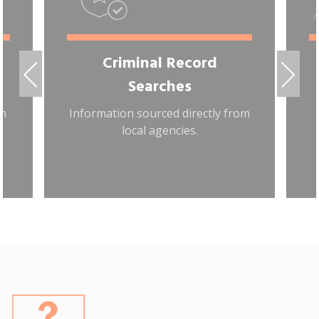
Criminal Record
Searches
om
Information sourced directly from
local agencies.