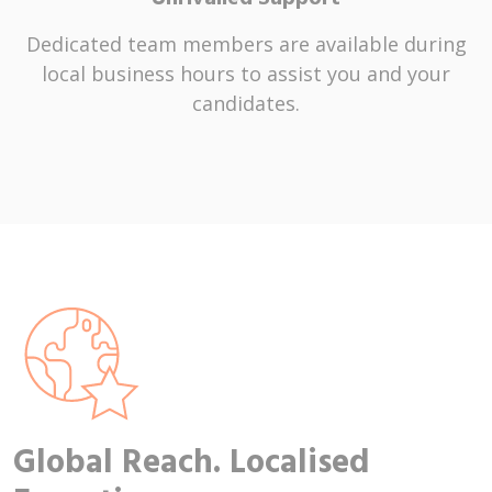
Dedicated team members are available during
local business hours to assist you and your
candidates.
Global Reach. Localised