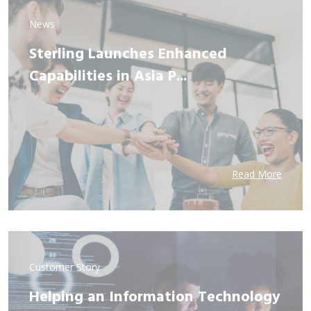
News
Sterling Launches Enhanced
Capabilities in Asia P...
Read More
Customer Story
Helping an Information Technology