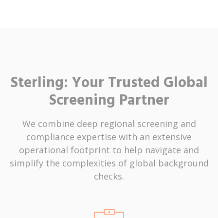
Sterling: Your Trusted Global
Screening Partner
We combine deep regional screening and
compliance expertise with an extensive
operational footprint to help navigate and
simplify the complexities of global background
checks.