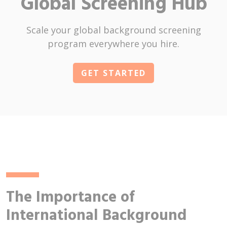
Global Screening Hub
Scale your global background screening
program everywhere you hire.
GET STARTED
The Importance of
International Background