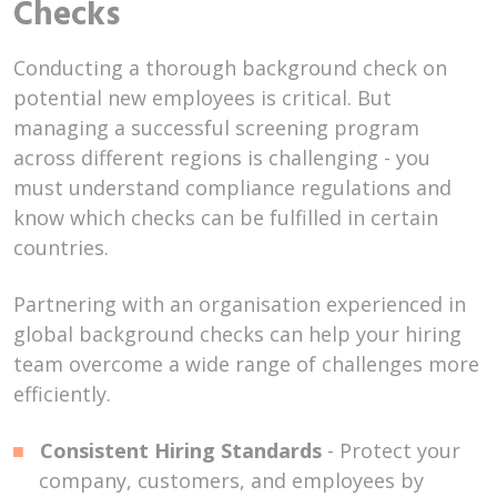
Checks
Conducting a thorough background check on
potential new employees is critical. But
managing a successful screening program
across different regions is challenging - you
must understand compliance regulations and
know which checks can be fulfilled in certain
countries.
Partnering with an organisation experienced in
global background checks can help your hiring
team overcome a wide range of challenges more
efficiently.
Consistent Hiring Standards
- Protect your
company, customers, and employees by