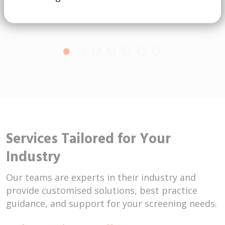
Services Tailored for Your
Industry
Our teams are experts in their industry and
provide customised solutions, best practice
guidance, and support for your screening needs.