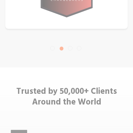
Trusted by 50,000+ Clients
Around the World