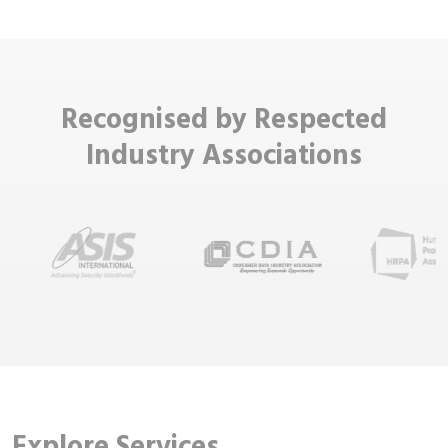
Recognised by Respected
Industry Associations
Explore Services