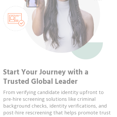
Start Your Journey with a
Trusted Global Leader
From verifying candidate identity upfront to
pre-hire screening solutions like criminal
background checks, identity verifications, and
post-hire rescreening that helps promote trust