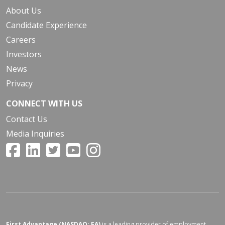
About Us
Candidate Experience
Careers
Investors
News
Privacy
CONNECT WITH US
Contact Us
Media Inquiries
First Advantage (NASDAQ: FA)
is a leading provider of employment