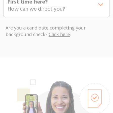
First time here?
How can we direct you?
Are you a candidate completing your
background check?
Click here
.