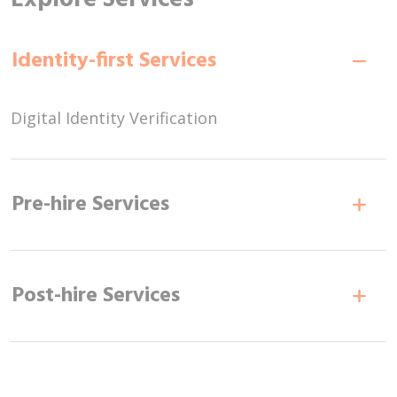
Identity-first Services
Digital Identity Verification
Pre-hire Services
Post-hire Services