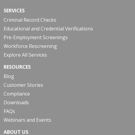
SERVICES
Criminal Record Checks
Educational and Credential Verifications
Pre-Employment Screenings
Workforce Rescreening
Explore All Services
RESOURCES
Blog
Customer Stories
Compliance
Downloads
FAQs
Webinars and Events
ABOUT US