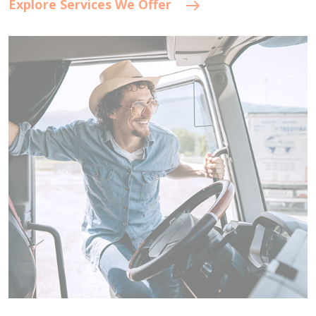
Explore Services We Offer