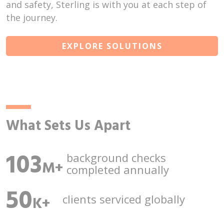
and safety, Sterling is with you at each step of
the journey.
EXPLORE SOLUTIONS
What Sets Us Apart
103
background checks
M+
completed annually
50
clients serviced
globally
K+