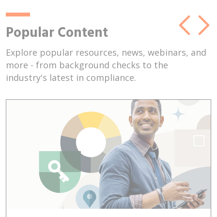
Popular Content
Explore popular resources, news, webinars, and
more - from background checks to the
industry's latest in compliance.