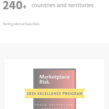
240
countries and territories
+
Sterling Internal Data 2024