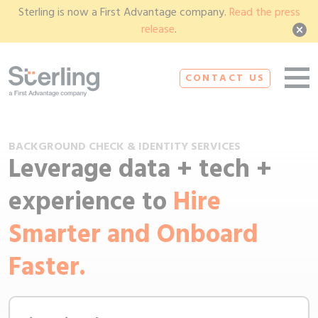
Sterling is now a First Advantage company.
Read the press
release
.
CONTACT US
BACKGROUND CHECK & IDENTITY SERVICES
Leverage data + tech +
experience to
Hire
Smarter and Onboard
Faster.