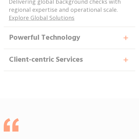
Delivering global background checks with
regional expertise and operational scale.
Explore Global Solutions
Powerful Technology
Client-centric Services