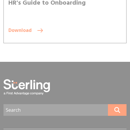
HR's Guide to Onboarding
Download