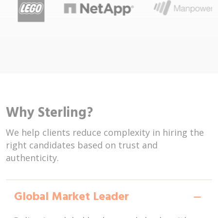
Why Sterling?
We help clients reduce complexity in hiring the
right candidates based on trust and
authenticity.
Global Market Leader