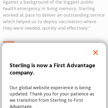
st a background of the biggest public
Sterling’
h emergency in living memory, Sterling
understo
d at pace to deliver an outstanding service
had the 
 helped us to deploy vaccinators where
regulati
ere needed, quickly and effectively.”
we were c
the supp
la McQueen
Joanna
NHS Professionals
Sterling is now a First Advantage
Global P
company.
Child Sa
Talent a
Our global website experience is being
updated. Thank you for your patience as
we transition from Sterling to First
Advantage.