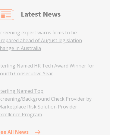
Latest News
Screening expert warns firms to be
prepared ahead of August legislation
hange in Australia
Sterling Named HR Tech Award Winner for
Fourth Consecutive Year
Sterling Named Top
Screening/Background Check Provider by
Marketplace Risk Solution Provider
Excellence Program
See All News