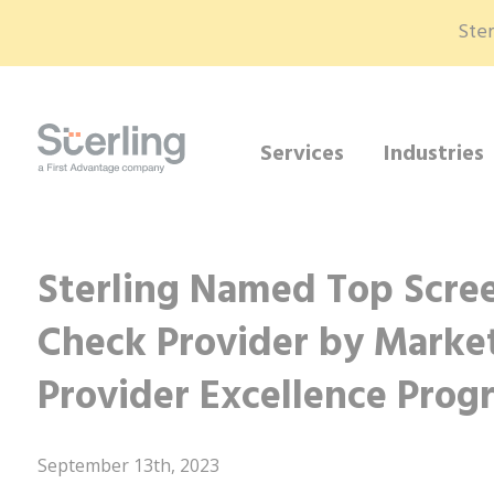
Ster
Services
Industries
Sterling Named Top Scr
Check Provider by Market
Provider Excellence Prog
September 13th, 2023