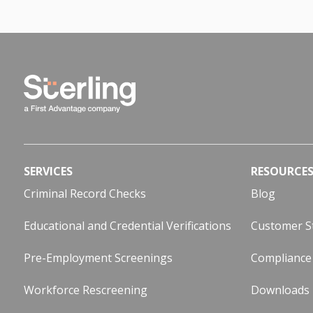
SERVICES
RESOURCE
Criminal Record Checks
Blog
Educational and Credential Verifications
Customer S
Pre-Employment Screenings
Compliance
Workforce Rescreening
Downloads