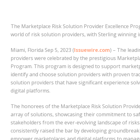
The Marketplace Risk Solution Provider Excellence Pro
world of risk solution providers, with Sterling winnin
Miami, Florida Sep 5, 2023 (
Issuewire.com
) – The leadi
providers were celebrated by the prestigious Marketpla
Program. This program is designed to support marketpla
identify and choose solution providers with proven tra
solution providers that have significant experience so
digital platforms.
The honorees of the Marketplace Risk Solution Provide
array of solutions, showcasing their commitment to s
stakeholders from the ever-evolving landscape of risk
consistently raised the bar by developing groundbreak
empower marketplaces and digital platforms to manage