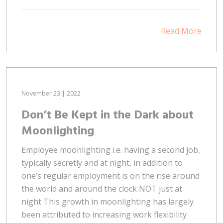
Read More
November 23 | 2022
Don’t Be Kept in the Dark about
Moonlighting
Employee moonlighting i.e. having a second job,
typically secretly and at night, in addition to
one’s regular employment is on the rise around
the world and around the clock NOT just at
night This growth in moonlighting has largely
been attributed to increasing work flexibility