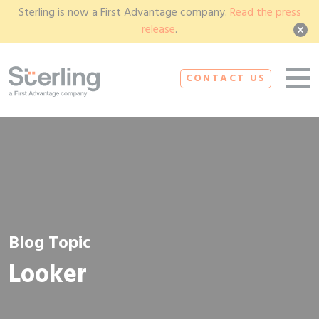
Sterling is now a First Advantage company.
Read the press
release
.
CONTACT US
Blog Topic
Looker