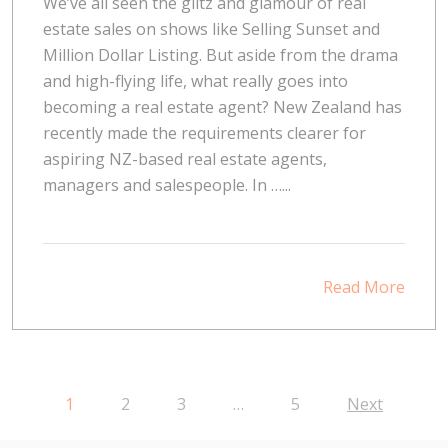
We’ve all seen the glitz and glamour of real
estate sales on shows like Selling Sunset and
Million Dollar Listing. But aside from the drama
and high-flying life, what really goes into
becoming a real estate agent? New Zealand has
recently made the requirements clearer for
aspiring NZ-based real estate agents,
managers and salespeople. In …...
Read More
1
2
3
…
5
Next