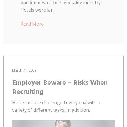
pandemic was the hospitality industry.
Hotels were lar...
Read More
March 7 | 2023
Employer Beware – Risks When
Recruiting
HR teams are challenged every day with a
variety of different tasks. In addition...