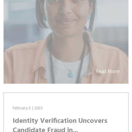
Read More
February 3 | 2023
Identity Verification Uncovers
Candidate Fraud in...