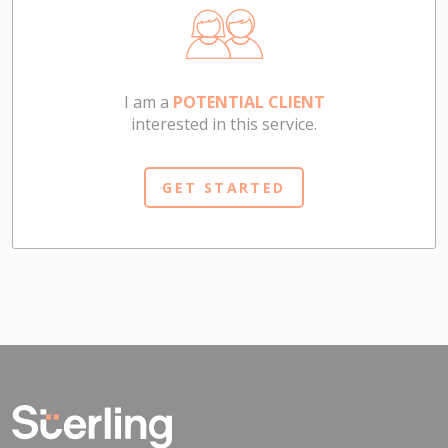
I am a
POTENTIAL CLIENT
interested in this service.
GET STARTED