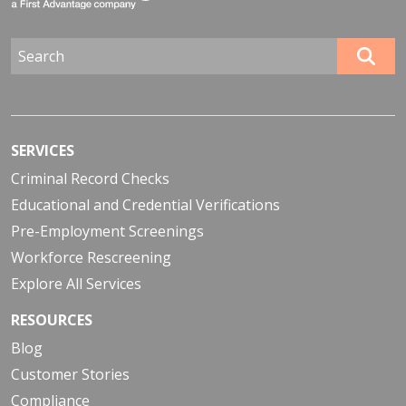
SERVICES
Criminal Record Checks
Educational and Credential Verifications
Pre-Employment Screenings
Workforce Rescreening
Explore All Services
RESOURCES
Blog
Customer Stories
Compliance