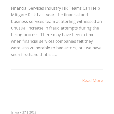
Financial Services Industry HR Teams Can Help
Mitigate Risk Last year, the financial and
business services team at Sterling witnessed an
unusual increase in fraud attempts during the
hiring process. There may have been a time
when financial services companies felt they
were less vulnerable to bad actors, but we have
seen firsthand that is …...
Read More
January 27 | 2023