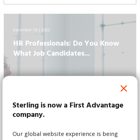
December 16 | 2022
HR Professionals: Do You Know
What Job Candidates...
Sterling is now a First Advantage
company.
Our global website experience is being
Read More