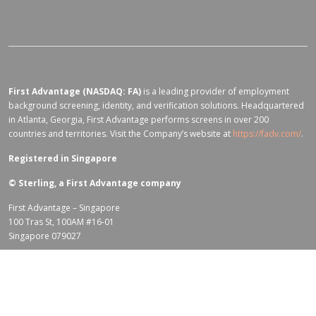
First Advantage (NASDAQ: FA)
is a leading provider of employment
background screening, identity, and verification solutions. Headquartered
in Atlanta, Georgia, First Advantage performs screens in over 200
countries and territories. Visit the Company’s website at
https://fadv.com/
.
Registered in Singapore
©
Sterling, a First Advantage company
First Advantage – Singapore
100 Tras St, 100AM #16-01
Singapore 079027
Terms of Use for fadv.com
|
Privacy Center
|
Global Code of Conduct
|
Code Of Business Conduct
|
Corporate Responsibility & Sustainability
Policy
|
First Advantage Modern Slavery Statement