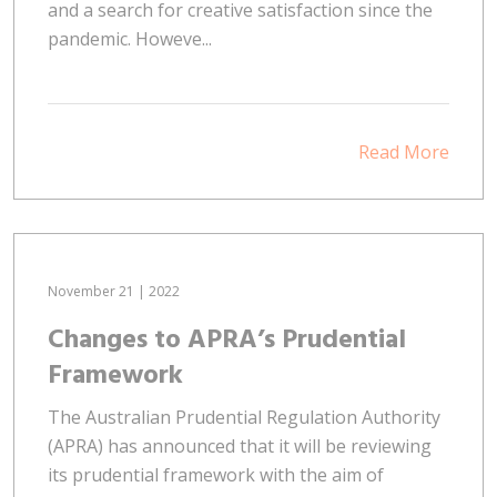
and a search for creative satisfaction since the
pandemic. Howeve...
Read More
November 21 | 2022
Changes to APRA’s Prudential
Framework
The Australian Prudential Regulation Authority
(APRA) has announced that it will be reviewing
its prudential framework with the aim of