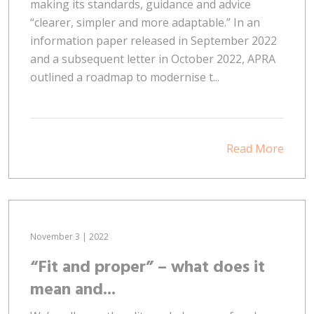
making its standards, guidance and advice
“clearer, simpler and more adaptable.” In an
information paper released in September 2022
and a subsequent letter in October 2022, APRA
outlined a roadmap to modernise t...
Read More
November 3 | 2022
“Fit and proper” – what does it
mean and...