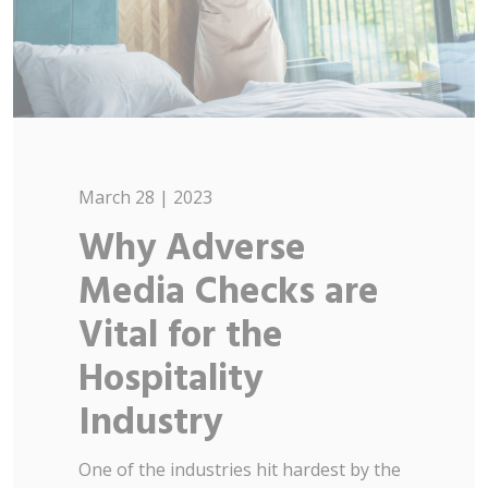
March 28 | 2023
Why Adverse
Media Checks are
Vital for the
Hospitality
Industry
One of the industries hit hardest by the