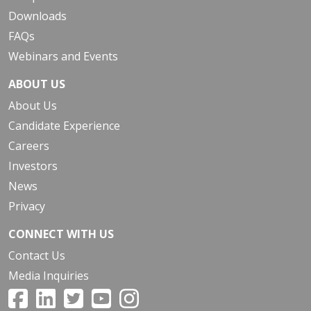
Downloads
FAQs
Webinars and Events
ABOUT US
About Us
Candidate Experience
Careers
Investors
News
Privacy
CONNECT WITH US
Contact Us
Media Inquiries