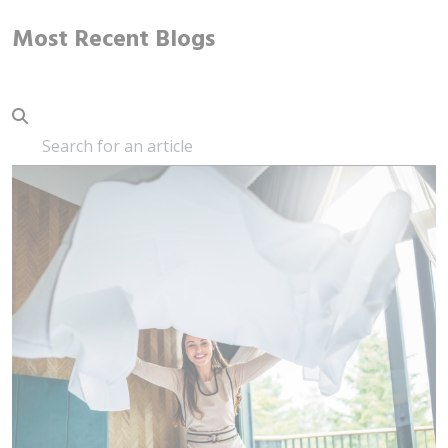
Most Recent Blogs