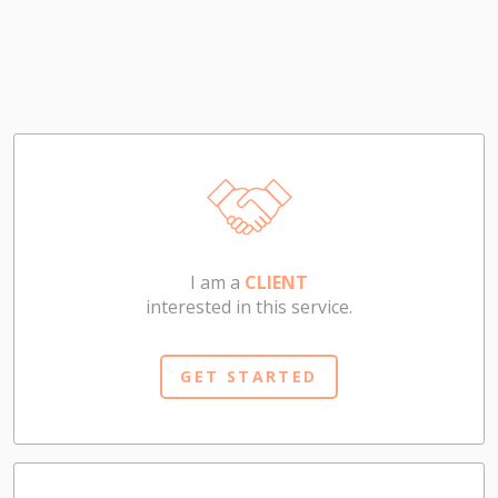
I am a
CLIENT
interested in this service.
GET STARTED