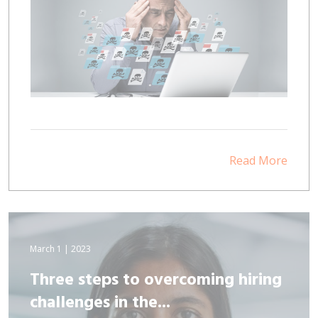
Read More
March 1 | 2023
Three steps to overcoming hiring
challenges in the...