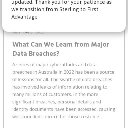
updated. Thank you for your patience as
we transition from Sterling to First
Advantage.
December 6 | 2022
What Can We Learn from Major
Data Breaches?
A series of major cyberattacks and data
breaches in Australia in 2022 has been a source
of lessons for all. The swathe of data breaches
has involved leaks of information relating to
many millions of customers. In the more
significant breaches, personal details and
identity documents have been accessed, causing
well-founded concern for those custome...