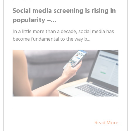
Social media screening is rising in
popularity –...
In a little more than a decade, social media has
become fundamental to the way b...
Read More