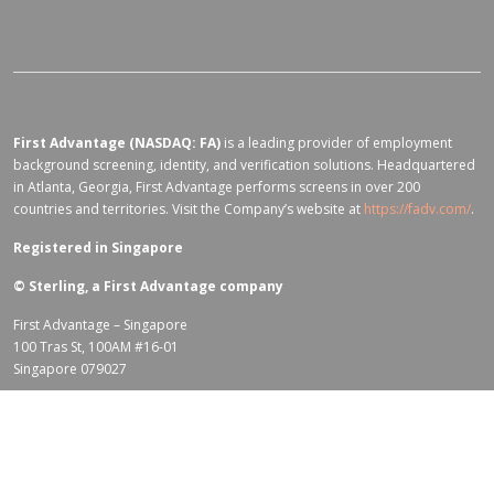
First Advantage (NASDAQ: FA)
is a leading provider of employment
background screening, identity, and verification solutions. Headquartered
in Atlanta, Georgia, First Advantage performs screens in over 200
countries and territories. Visit the Company’s website at
https://fadv.com/
.
Registered in Singapore
©
Sterling, a First Advantage company
First Advantage – Singapore
100 Tras St, 100AM #16-01
Singapore 079027
Terms of Use for fadv.com
|
Privacy Center
|
Global Code of Conduct
|
Code Of Business Conduct
|
Corporate Responsibility & Sustainability
Policy
|
First Advantage Modern Slavery Statement