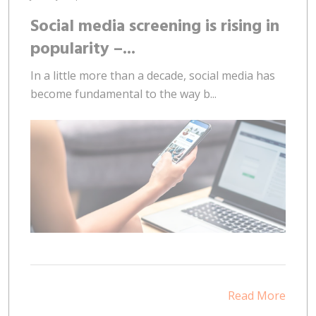
Social media screening is rising in
popularity –...
In a little more than a decade, social media has
become fundamental to the way b...
Read More