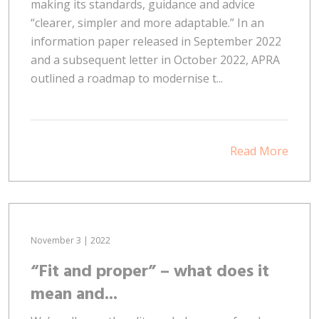
making its standards, guidance and advice
“clearer, simpler and more adaptable.” In an
information paper released in September 2022
and a subsequent letter in October 2022, APRA
outlined a roadmap to modernise t...
Read More
November 3 | 2022
“Fit and proper” – what does it
mean and...