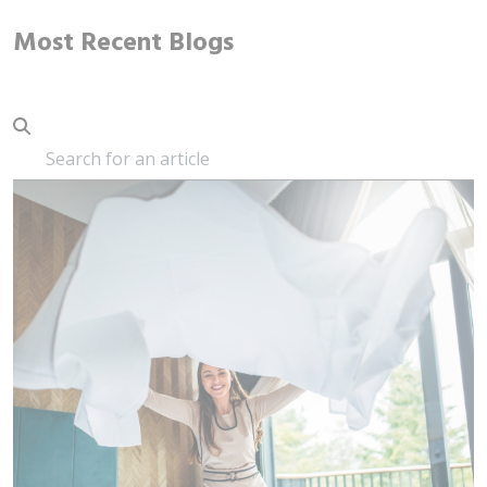
Most Recent Blogs