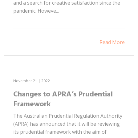
and a search for creative satisfaction since the
pandemic. Howeve...
Read More
November 21 | 2022
Changes to APRA’s Prudential
Framework
The Australian Prudential Regulation Authority
(APRA) has announced that it will be reviewing
its prudential framework with the aim of