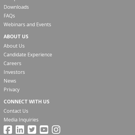
Downloads
FAQs
Webinars and Events
ABOUT US
About Us
Candidate Experience
Careers
Investors
News
Privacy
CONNECT WITH US
Contact Us
Media Inquiries