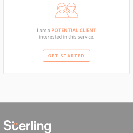
I am a
POTENTIAL CLIENT
interested in this service.
GET STARTED