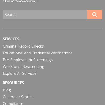
SERVICES
Criminal Record Checks
Educational and Credential Verifications
Pre-Employment Screenings
Workforce Rescreening
Explore All Services
RESOURCES
Blog
Customer Stories
Compliance