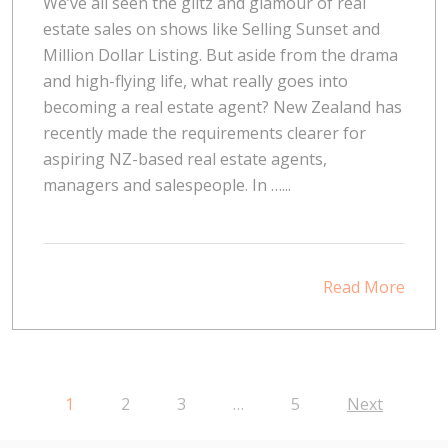
We’ve all seen the glitz and glamour of real
estate sales on shows like Selling Sunset and
Million Dollar Listing. But aside from the drama
and high-flying life, what really goes into
becoming a real estate agent? New Zealand has
recently made the requirements clearer for
aspiring NZ-based real estate agents,
managers and salespeople. In …...
Read More
1
2
3
…
5
Next