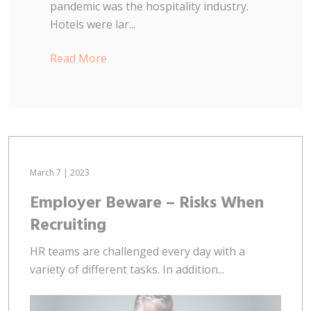
pandemic was the hospitality industry.
Hotels were lar...
Read More
March 7 | 2023
Employer Beware – Risks When
Recruiting
HR teams are challenged every day with a
variety of different tasks. In addition...