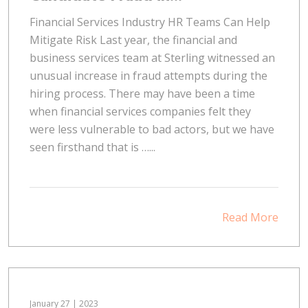
Financial Services Industry HR Teams Can Help
Mitigate Risk Last year, the financial and
business services team at Sterling witnessed an
unusual increase in fraud attempts during the
hiring process. There may have been a time
when financial services companies felt they
were less vulnerable to bad actors, but we have
seen firsthand that is …...
Read More
January 27 | 2023