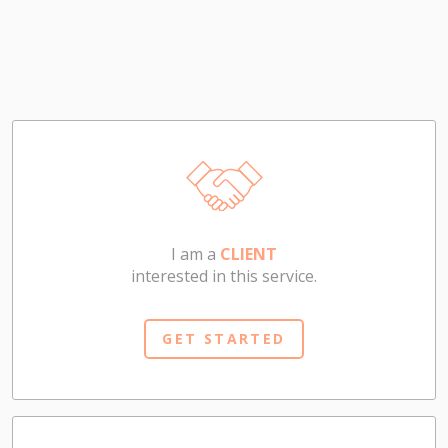
I am a
CLIENT
interested in this service.
GET STARTED