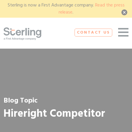
Sterling is now a First Advantage company.
Read the press
release
.
CONTACT US
Blog Topic
Hireright Competitor