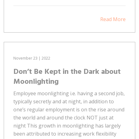
Read More
November 23 | 2022
Don’t Be Kept in the Dark about
Moonlighting
Employee moonlighting i.e. having a second job,
typically secretly and at night, in addition to
one’s regular employment is on the rise around
the world and around the clock NOT just at
night This growth in moonlighting has largely
been attributed to increasing work flexibility