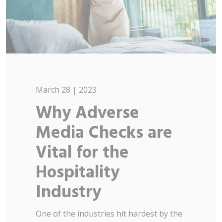
March 28 | 2023
Why Adverse
Media Checks are
Vital for the
Hospitality
Industry
One of the industries hit hardest by the