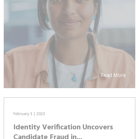
Read More
February 3 | 2023
Identity Verification Uncovers
Candidate Fraud in...