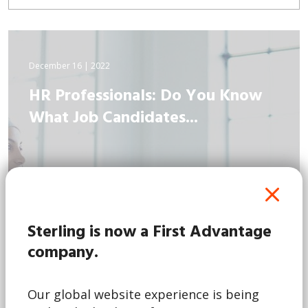
December 16 | 2022
HR Professionals: Do You Know
What Job Candidates...
Sterling is now a First Advantage
company.
Our global website experience is being
Read More