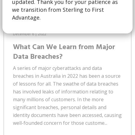
updated. Thank you for your patience as
we transition from Sterling to First
Advantage.
December 6 | 2022
What Can We Learn from Major
Data Breaches?
A series of major cyberattacks and data
breaches in Australia in 2022 has been a source
of lessons for all. The swathe of data breaches
has involved leaks of information relating to
many millions of customers. In the more
significant breaches, personal details and
identity documents have been accessed, causing
well-founded concern for those custome...