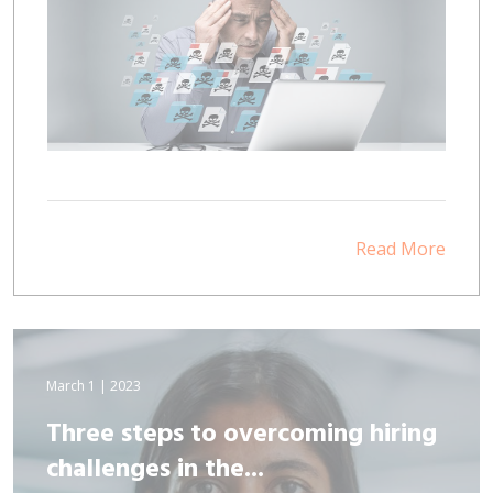
Read More
March 1 | 2023
Three steps to overcoming hiring
challenges in the...