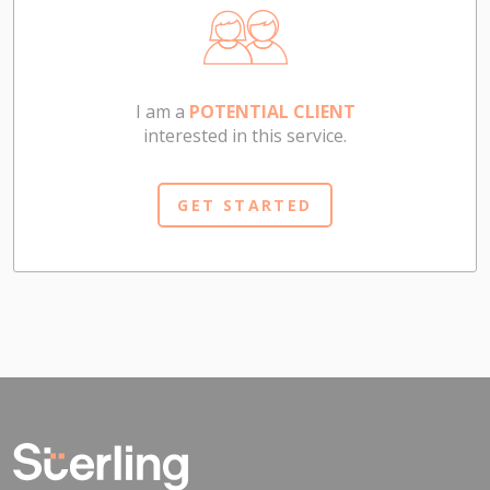
I am a
POTENTIAL CLIENT
interested in this service.
GET STARTED