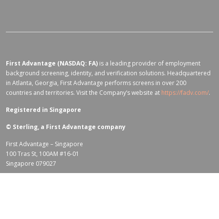
First Advantage (NASDAQ: FA)
is a leading provider of employment
background screening, identity, and verification solutions. Headquartered
in Atlanta, Georgia, First Advantage performs screens in over 200
countries and territories. Visit the Company’s website at
https://fadv.com/
.
Registered in Singapore
©
Sterling, a First Advantage company
First Advantage – Singapore
100 Tras St, 100AM #16-01
Singapore 079027
Terms of Use for fadv.com
|
Privacy Center
|
Global Code of Conduct
|
Code Of Business Conduct
|
Corporate Responsibility & Sustainability
Policy
|
First Advantage Modern Slavery Statement