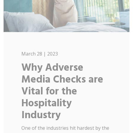
March 28 | 2023
Why Adverse
Media Checks are
Vital for the
Hospitality
Industry
One of the industries hit hardest by the