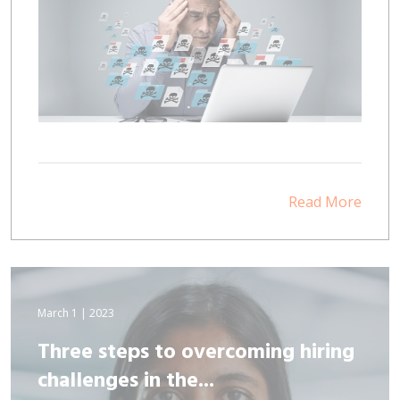
Read More
March 1 | 2023
Three steps to overcoming hiring
challenges in the...