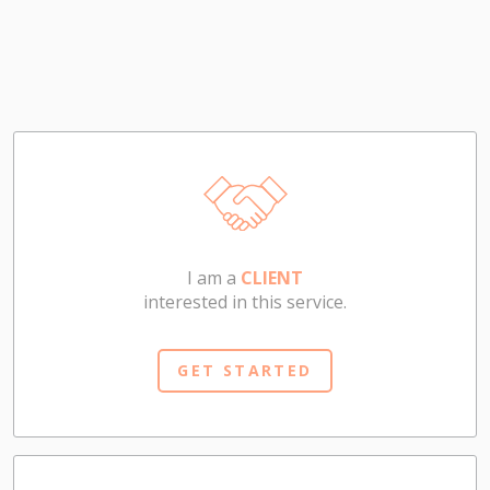
I am a
CLIENT
interested in this service.
GET STARTED