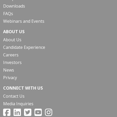
Downloads
FAQs
Webinars and Events
ABOUT US
About Us
Candidate Experience
Careers
Investors
News
Privacy
CONNECT WITH US
Contact Us
Media Inquiries