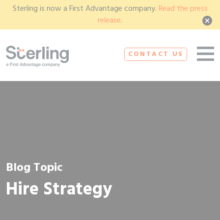
Sterling is now a First Advantage company.
Read the press
release
.
CONTACT US
Blog Topic
Hire Strategy