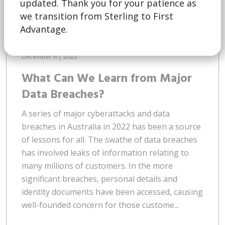
updated. Thank you for your patience as
we transition from Sterling to First
Advantage.
December 6 | 2022
What Can We Learn from Major
Data Breaches?
A series of major cyberattacks and data
breaches in Australia in 2022 has been a source
of lessons for all. The swathe of data breaches
has involved leaks of information relating to
many millions of customers. In the more
significant breaches, personal details and
identity documents have been accessed, causing
well-founded concern for those custome...