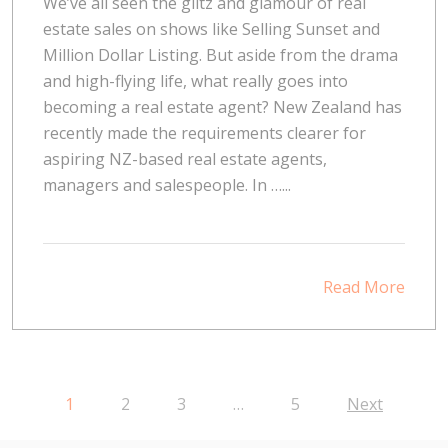
We’ve all seen the glitz and glamour of real
estate sales on shows like Selling Sunset and
Million Dollar Listing. But aside from the drama
and high-flying life, what really goes into
becoming a real estate agent? New Zealand has
recently made the requirements clearer for
aspiring NZ-based real estate agents,
managers and salespeople. In …...
Read More
1
2
3
…
5
Next