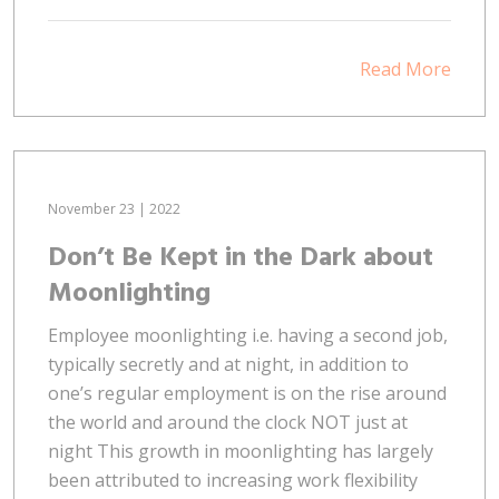
Read More
November 23 | 2022
Don’t Be Kept in the Dark about
Moonlighting
Employee moonlighting i.e. having a second job,
typically secretly and at night, in addition to
one’s regular employment is on the rise around
the world and around the clock NOT just at
night This growth in moonlighting has largely
been attributed to increasing work flexibility