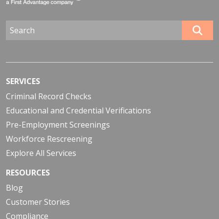
SERVICES
Criminal Record Checks
Educational and Credential Verifications
Pre-Employment Screenings
Workforce Rescreening
Explore All Services
RESOURCES
Blog
Customer Stories
Compliance