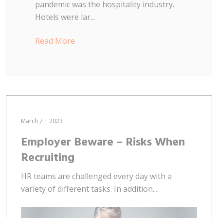
pandemic was the hospitality industry.
Hotels were lar...
Read More
March 7 | 2023
Employer Beware – Risks When
Recruiting
HR teams are challenged every day with a
variety of different tasks. In addition...