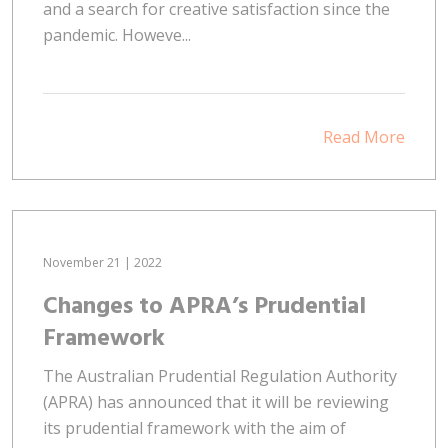
and a search for creative satisfaction since the
pandemic. Howeve...
Read More
November 21 | 2022
Changes to APRA’s Prudential
Framework
The Australian Prudential Regulation Authority
(APRA) has announced that it will be reviewing
its prudential framework with the aim of