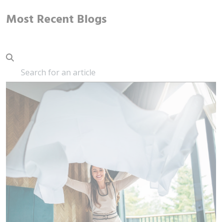
Most Recent Blogs