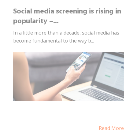
Social media screening is rising in
popularity –...
In a little more than a decade, social media has
become fundamental to the way b...
Read More