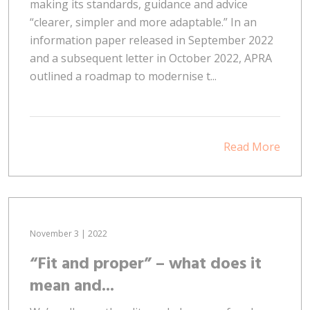
making its standards, guidance and advice
“clearer, simpler and more adaptable.” In an
information paper released in September 2022
and a subsequent letter in October 2022, APRA
outlined a roadmap to modernise t...
Read More
November 3 | 2022
“Fit and proper” – what does it
mean and...