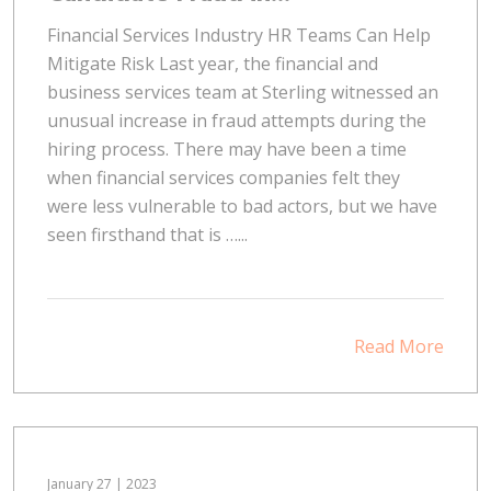
Financial Services Industry HR Teams Can Help
Mitigate Risk Last year, the financial and
business services team at Sterling witnessed an
unusual increase in fraud attempts during the
hiring process. There may have been a time
when financial services companies felt they
were less vulnerable to bad actors, but we have
seen firsthand that is …...
Read More
January 27 | 2023