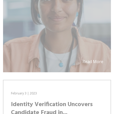
Read More
February 3 | 2023
Identity Verification Uncovers
Candidate Fraud in...