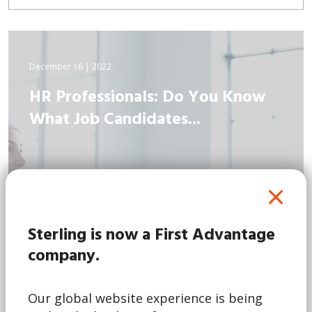
December 16 | 2022
HR Professionals: Do You Know
What Job Candidates...
Sterling is now a First Advantage
company.
Our global website experience is being
Read More