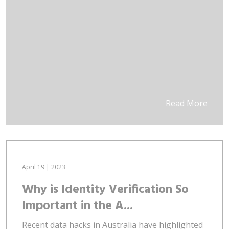
Read More
April 19 | 2023
Why is Identity Verification So
Important in the A...
Recent data hacks in Australia have highlighted