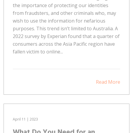
the importance of protecting our identities
from fraudsters, and other criminals who, may
wish to use the information for nefarious
purposes. This trend isn’t limited to Australia. A
2022 survey by Experian found that a quarter of
consumers across the Asia Pacific region have
fallen victim to online...
Read More
April 11 | 2023
What Do You Need for an