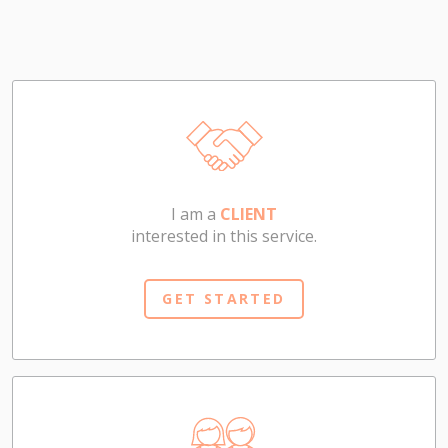
I am a
CLIENT
interested in this service.
GET STARTED