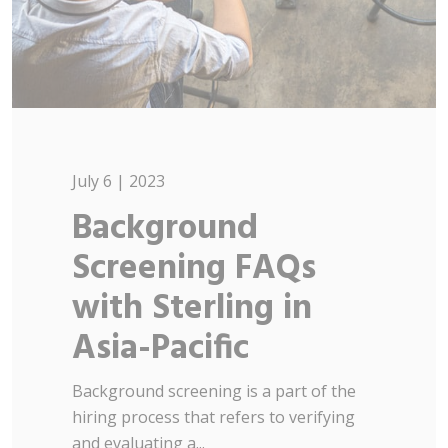
July 6 | 2023
Background
Screening FAQs
with Sterling in
Asia-Pacific
Background screening is a part of the
hiring process that refers to verifying
and evaluating a...