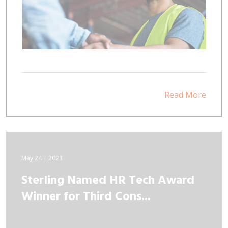
Read More
May 24 | 2023
Sterling Named HR Tech Award
Winner for Third Cons...