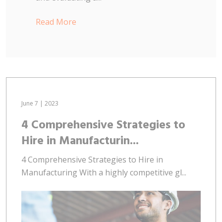
Read More
June 7 | 2023
4 Comprehensive Strategies to
Hire in Manufacturin...
4 Comprehensive Strategies to Hire in
Manufacturing With a highly competitive gl...