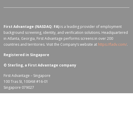
First Advantage (NASDAQ: FA)
is a leading provider of employment
background screening, identity, and verification solutions. Headquartered
in Atlanta, Georgia, First Advantage performs screens in over 200
countries and territories. Visit the Company’s website at
https://fadv.com/
.
Registered in Singapore
©
Sterling, a First Advantage company
First Advantage – Singapore
100 Tras St, 100AM #16-01
Singapore 079027
Terms of Use for fadv.com
|
Privacy Center
|
Global Code of Conduct
|
Code Of Business Conduct
|
Corporate Responsibility & Sustainability
Policy
|
First Advantage Modern Slavery Statement