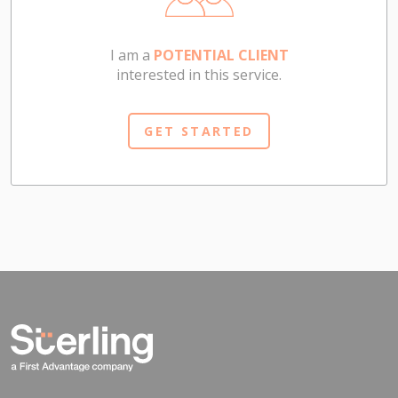
I am a
POTENTIAL CLIENT
interested in this service.
GET STARTED