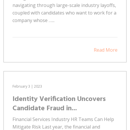
navigating through large-scale industry layoffs,
coupled with candidates who want to work for a
company whose …...
Read More
February 3 | 2023
Identity Verification Uncovers
Candidate Fraud in...
Financial Services Industry HR Teams Can Help
Mitigate Risk Last year, the financial and