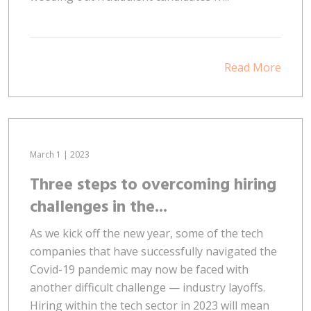
Read More
March 1 | 2023
Three steps to overcoming hiring
challenges in the...
As we kick off the new year, some of the tech
companies that have successfully navigated the
Covid-19 pandemic may now be faced with
another difficult challenge — industry layoffs.
Hiring within the tech sector in 2023 will mean