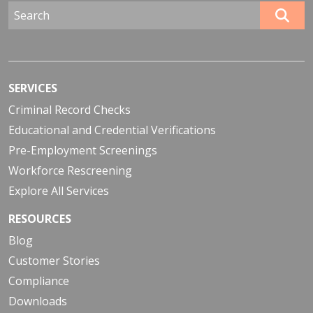
SERVICES
Criminal Record Checks
Educational and Credential Verifications
Pre-Employment Screenings
Workforce Rescreening
Explore All Services
RESOURCES
Blog
Customer Stories
Compliance
Downloads