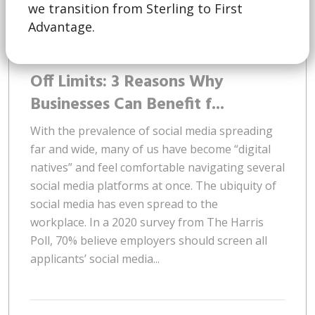
we transition from Sterling to First
Advantage.
March 16 | 2023
Off Limits: 3 Reasons Why
Businesses Can Benefit f...
With the prevalence of social media spreading
far and wide, many of us have become “digital
natives” and feel comfortable navigating several
social media platforms at once. The ubiquity of
social media has even spread to the
workplace. In a 2020 survey from The Harris
Poll, 70% believe employers should screen all
applicants’ social media...