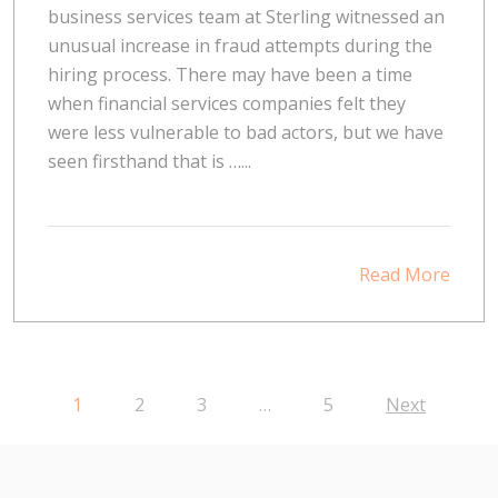
business services team at Sterling witnessed an
unusual increase in fraud attempts during the
hiring process. There may have been a time
when financial services companies felt they
were less vulnerable to bad actors, but we have
seen firsthand that is …...
Read More
1
2
3
…
5
Next