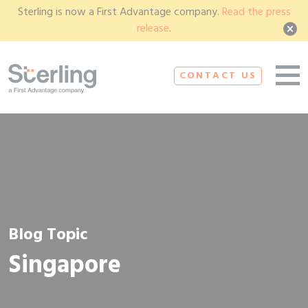
Sterling is now a First Advantage company.
Read the press
release
.
CONTACT US
Blog Topic
Singapore