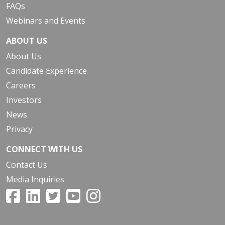
FAQs
Webinars and Events
ABOUT US
About Us
Candidate Experience
Careers
Investors
News
Privacy
CONNECT WITH US
Contact Us
Media Inquiries