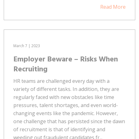
Read More
March 7 | 2023
Employer Beware – Risks When
Recruiting
HR teams are challenged every day with a
variety of different tasks. In addition, they are
regularly faced with new obstacles like time
pressures, talent shortages, and even world-
changing events like the pandemic. However,
one challenge that has persisted since the dawn
of recruitment is that of identifying and
weeding out fraudulent candidates fr...