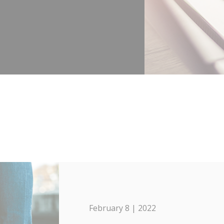
February 8 | 2022