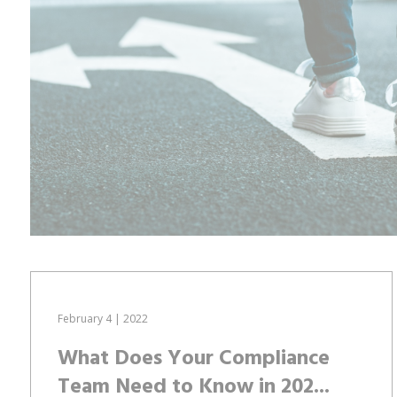
February 4 | 2022
What Does Your Compliance
Team Need to Know in 202...