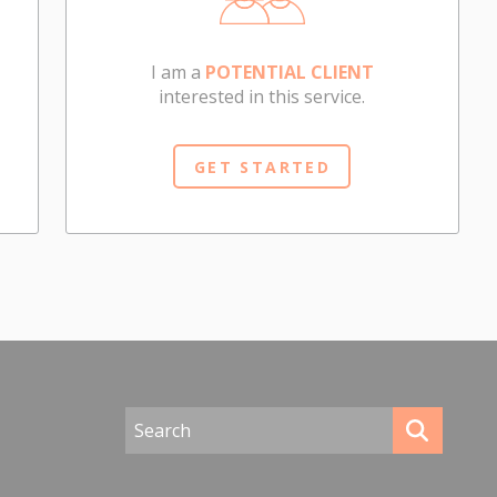
I am a
POTENTIAL CLIENT
interested in this service.
GET STARTED