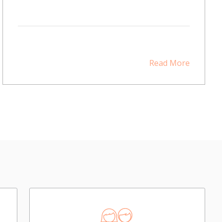
Read More