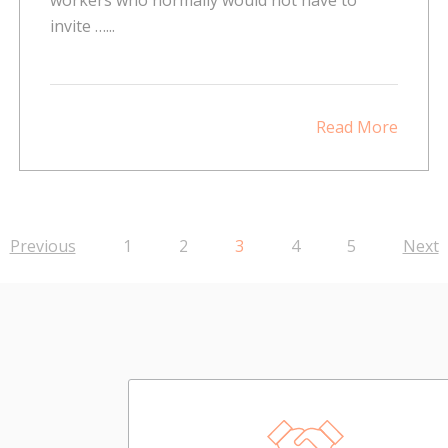
invite …...
Read More
Previous
1
2
3
4
5
Next