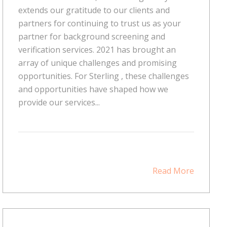
extends our gratitude to our clients and
partners for continuing to trust us as your
partner for background screening and
verification services. 2021 has brought an
array of unique challenges and promising
opportunities. For Sterling , these challenges
and opportunities have shaped how we
provide our services...
Read More