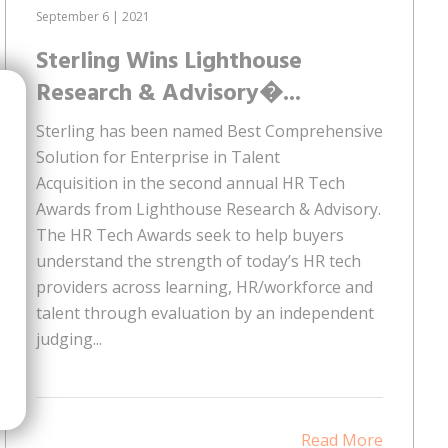
September 6 | 2021
Sterling Wins Lighthouse
Research & Advisory�...
Sterling has been named Best Comprehensive
Solution for Enterprise in Talent
Acquisition in the second annual HR Tech
Awards from Lighthouse Research & Advisory.
The HR Tech Awards seek to help buyers
understand the strength of today’s HR tech
providers across learning, HR/workforce and
talent through evaluation by an independent
judging...
Read More