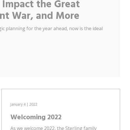
 Impact the Great
ent War, and More
ic planning for the year ahead, now is the ideal
January 4 | 2022
Welcoming 2022
As we welcome 2022, the Sterling family