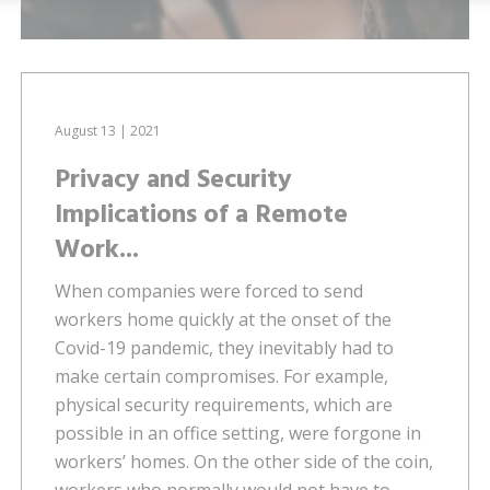
August 13 | 2021
Privacy and Security
Implications of a Remote
Work...
When companies were forced to send
workers home quickly at the onset of the
Covid-19 pandemic, they inevitably had to
make certain compromises. For example,
physical security requirements, which are
possible in an office setting, were forgone in
workers’ homes. On the other side of the coin,
workers who normally would not have to