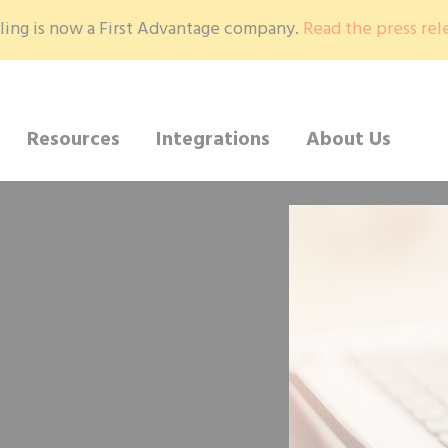
ling is now a First Advantage company.
Read the press rel
Resources
Integrations
About Us