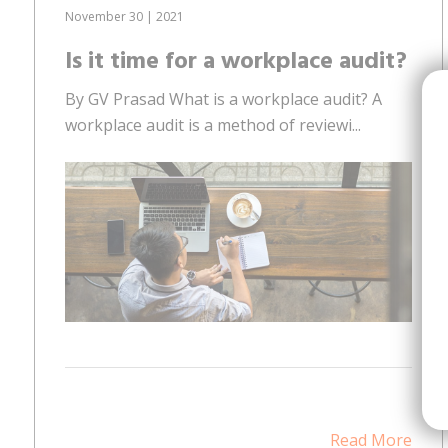
November 30 | 2021
Is it time for a workplace audit?
By GV Prasad What is a workplace audit? A
workplace audit is a method of reviewi...
Read More