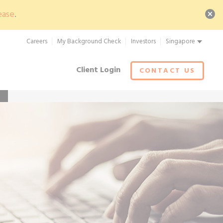
ease
.
Careers
My Background Check
Investors
Singapore
Client Login
CONTACT US