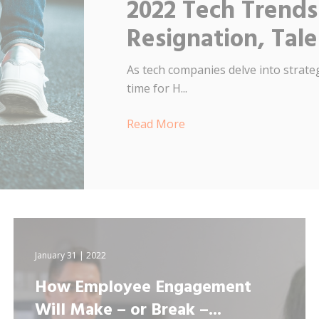
2022 Tech Trends
Resignation, Tal
As tech companies delve into strateg
time for H...
Read More
January 31 | 2022
How Employee Engagement
Will Make – or Break –...