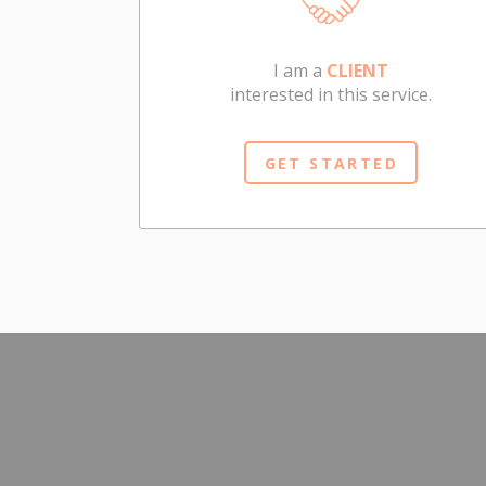
I am a
CLIENT
interested in this service.
GET STARTED