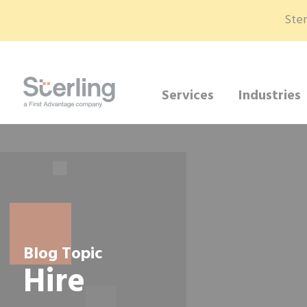
Ster
Services
Industries
Blog Topic
Hire