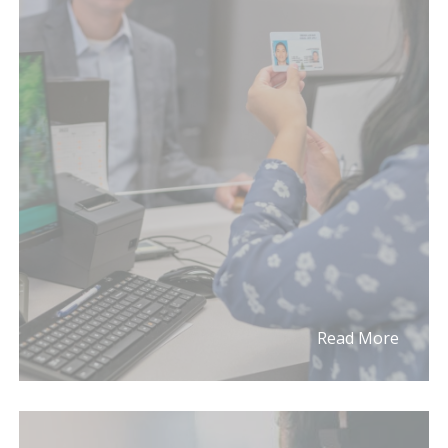
Read More