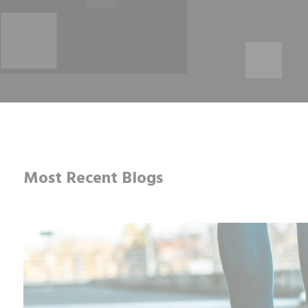
Most Recent Blogs