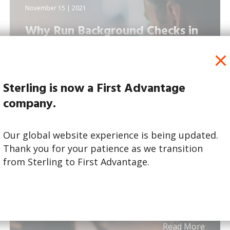
November 15 | 2021
Why Run Background Checks in
the Media and Adverti...
Sterling is now a First Advantage
company.
Our global website experience is being updated.
Thank you for your patience as we transition
from Sterling to First Advantage.
Read More