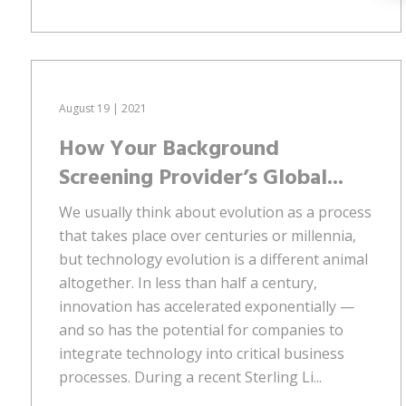
August 19 | 2021
How Your Background
Screening Provider’s Global...
We usually think about evolution as a process
that takes place over centuries or millennia,
but technology evolution is a different animal
altogether. In less than half a century,
innovation has accelerated exponentially —
and so has the potential for companies to
integrate technology into critical business
processes. During a recent Sterling Li...