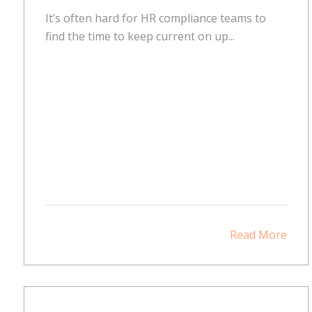
It’s often hard for HR compliance teams to
find the time to keep current on up...
Read More