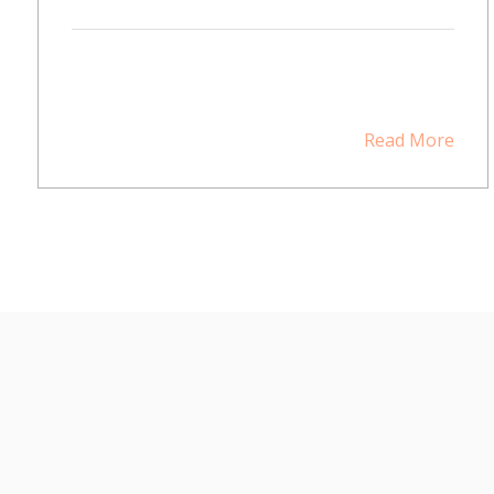
Read More