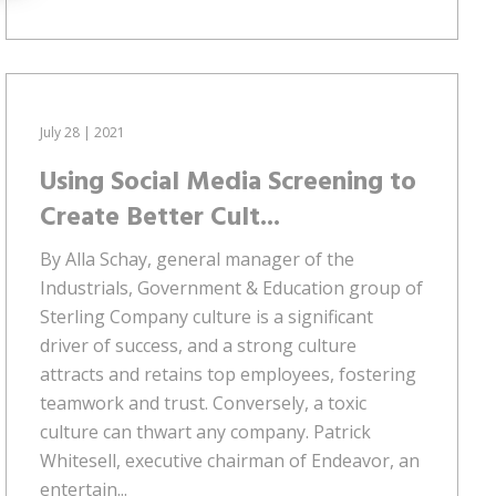
July 28 | 2021
Using Social Media Screening to
Create Better Cult...
By Alla Schay, general manager of the
Industrials, Government & Education group of
Sterling Company culture is a significant
driver of success, and a strong culture
attracts and retains top employees, fostering
teamwork and trust. Conversely, a toxic
culture can thwart any company. Patrick
Whitesell, executive chairman of Endeavor, an
entertain...