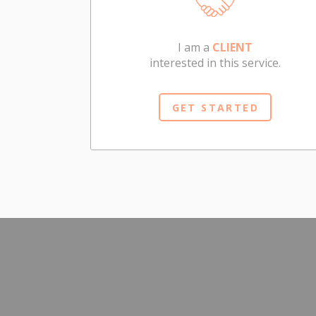
I am a
CLIENT
interested in this service.
GET STARTED