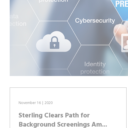
November 16 | 2020
Sterling Clears Path for
Background Screenings Am...