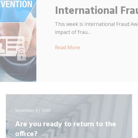
International F
This week is International Fraud Aw
impact of frau...
Read More
September 9 | 2020
Are you ready to return to the
office?