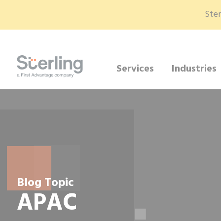
Ster
Services
Industries
Blog Topic
APAC