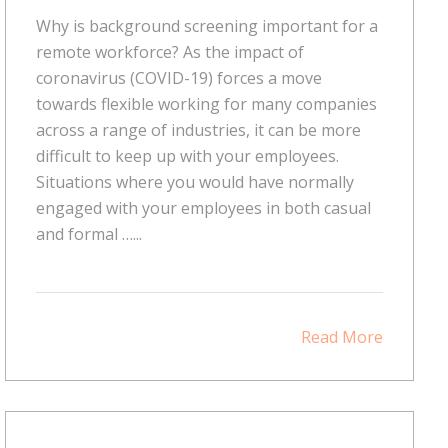
Why is background screening important for a
remote workforce? As the impact of
coronavirus (COVID-19) forces a move
towards flexible working for many companies
across a range of industries, it can be more
difficult to keep up with your employees.
Situations where you would have normally
engaged with your employees in both casual
and formal …...
Read More