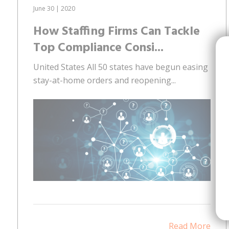
June 30 | 2020
How Staffing Firms Can Tackle
Top Compliance Consi...
United States All 50 states have begun easing
stay-at-home orders and reopening...
Read More