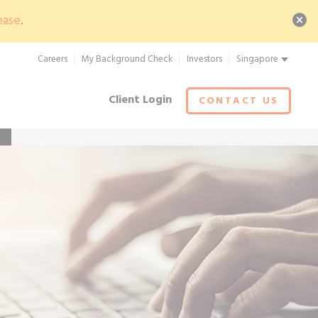
ease
.
Careers
My Background Check
Investors
Singapore
Client Login
CONTACT US