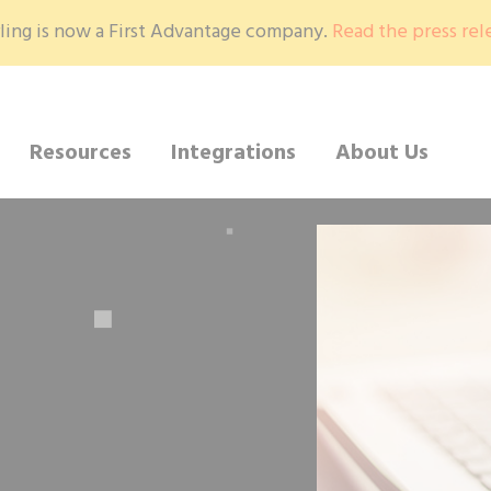
ling is now a First Advantage company.
Read the press rel
Resources
Integrations
About Us