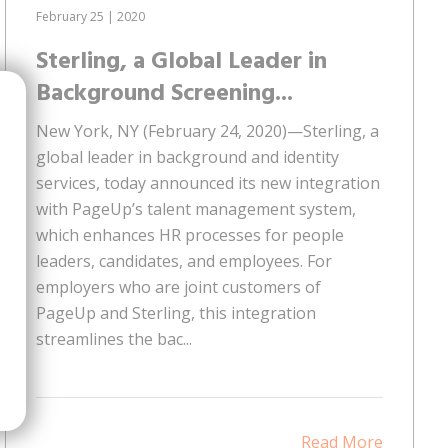
February 25 | 2020
Sterling, a Global Leader in
Background Screening...
New York, NY (February 24, 2020)—Sterling, a
global leader in background and identity
services, today announced its new integration
with PageUp’s talent management system,
which enhances HR processes for people
leaders, candidates, and employees. For
employers who are joint customers of
PageUp and Sterling, this integration
streamlines the bac...
Read More