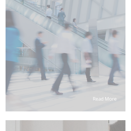
Read More