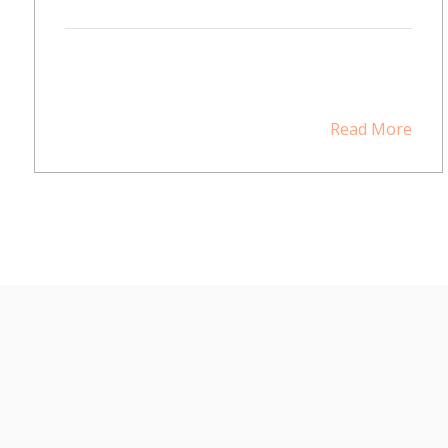
Read More