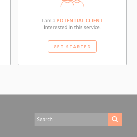
I am a
POTENTIAL CLIENT
interested in this service.
GET STARTED