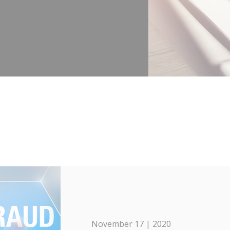
November 17 | 2020