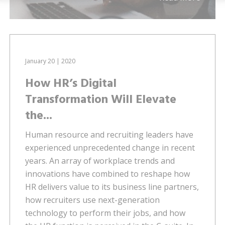
January 20 | 2020
How HR’s Digital
Transformation Will Elevate
the...
Human resource and recruiting leaders have
experienced unprecedented change in recent
years. An array of workplace trends and
innovations have combined to reshape how
HR delivers value to its business line partners,
how recruiters use next-generation
technology to perform their jobs, and how