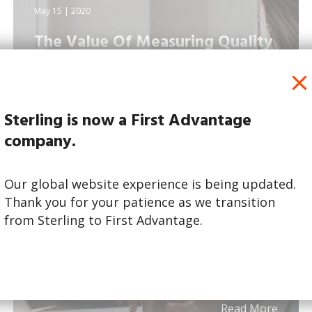
May 15 | 2020
The Value Of Measuring Quality
Of Hire
Sterling is now a First Advantage
company.
Our global website experience is being updated.
Thank you for your patience as we transition
from Sterling to First Advantage.
Read More