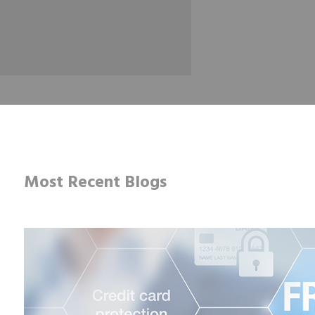
Most Recent Blogs