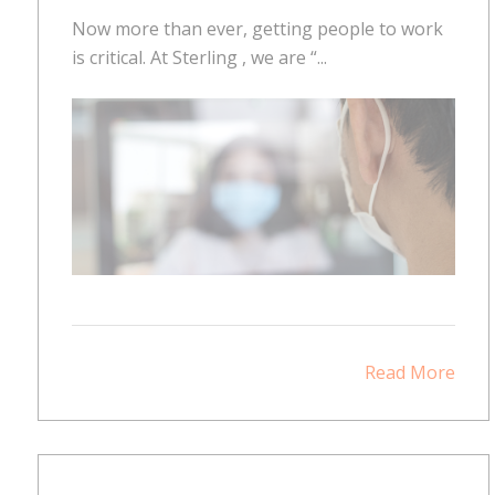
Now more than ever, getting people to work
is critical. At Sterling , we are “...
Read More