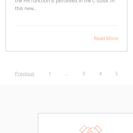
the HR function is perceived in the C-suite. In
this new...
Read More
Previous
1
…
3
4
5