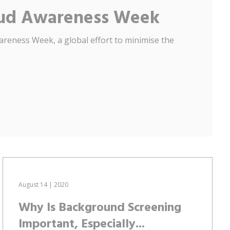
raud Awareness Week
areness Week, a global effort to minimise the
August 14 | 2020
Why Is Background Screening
Important, Especially...