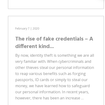
February 7 | 2020
The rise of fake credentials – A
different kind...
By now, identity theft is something we are all
very familiar with. When cybercriminals and
other thieves steal our personal information
to reap various benefits such as forging
passports, ID cards or simply to steal our
money, we have learned how to safeguard
our personal information. In recent years,
however, there has been an increase …