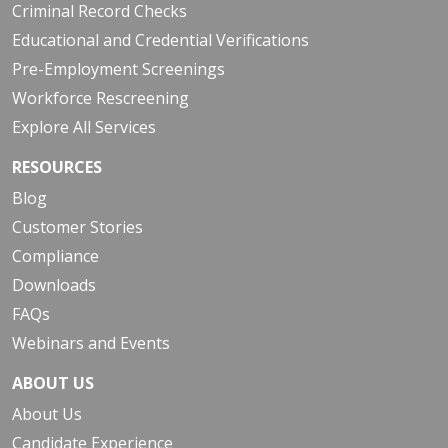
Criminal Record Checks
Educational and Credential Verifications
Pre-Employment Screenings
Workforce Rescreening
Explore All Services
RESOURCES
Blog
Customer Stories
Compliance
Downloads
FAQs
Webinars and Events
ABOUT US
About Us
Candidate Experience