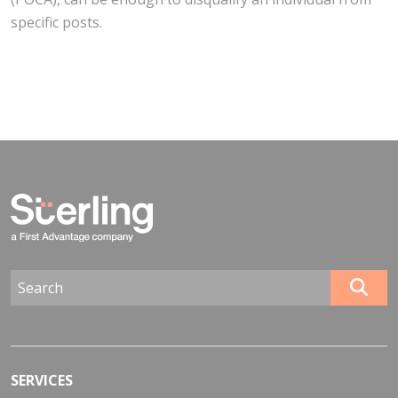
specific posts.
SERVICES