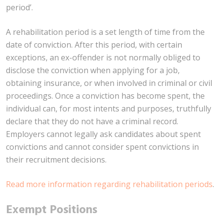
period’.
A rehabilitation period is a set length of time from the
date of conviction. After this period, with certain
exceptions, an ex-offender is not normally obliged to
disclose the conviction when applying for a job,
obtaining insurance, or when involved in criminal or civil
proceedings. Once a conviction has become spent, the
individual can, for most intents and purposes, truthfully
declare that they do not have a criminal record.
Employers cannot legally ask candidates about spent
convictions and cannot consider spent convictions in
their recruitment decisions.
Read more information regarding rehabilitation periods
.
Exempt Positions