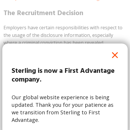
The Recruitment Decision
Employers have certain responsibilities with respect to
the usage of the disclosure information, especially
where a criminal conviction has been revealed.
Employers are not allowed to refuse an individual
employment solely based on the fact that they have a
criminal record. They should obtain as much detail as
Sterling is now a First Advantage
possible about any convictions and make a balanced
company.
judgment thereafter, paying careful consideration to
the following:
Our global website experience is being
The nature of the offence.
updated. Thank you for your patience as
Its relevance to the post, position or profession in
we transition from Sterling to First
question.
Advantage.
How long ago the offence took place.