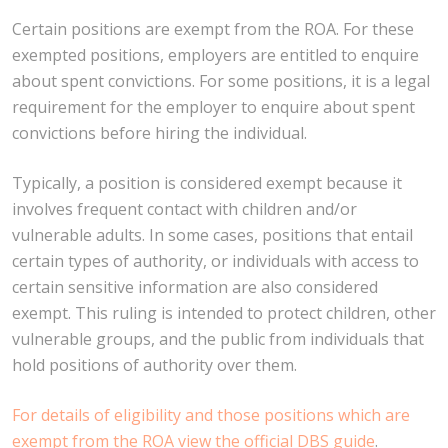
Certain positions are exempt from the ROA. For these
exempted positions, employers are entitled to enquire
about spent convictions. For some positions, it is a legal
requirement for the employer to enquire about spent
convictions before hiring the individual.
Typically, a position is considered exempt because it
involves frequent contact with children and/or
vulnerable adults. In some cases, positions that entail
certain types of authority, or individuals with access to
certain sensitive information are also considered
exempt. This ruling is intended to protect children, other
vulnerable groups, and the public from individuals that
hold positions of authority over them.
For details of eligibility and those positions which are
exempt from the ROA view the official DBS guide
.