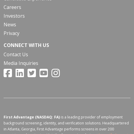
Careers
Investors
News
Privacy
CONNECT WITH US
Contact Us
Media Inquiries
First Advantage (NASDAQ: FA)
is a leading provider of employment
background screening, identity, and verification solutions. Headquartered
in Atlanta, Georgia, First Advantage performs screens in over 200