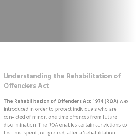
Understanding the Rehabilitation of
Offenders Act
The Rehabilitation of Offenders Act 1974 (ROA)
was
introduced in order to protect individuals who are
convicted of minor, one time offences from future
discrimination. The ROA enables certain convictions to
become ‘spent’, or ignored, after a ‘rehabilitation