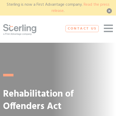
Sterling is now a First Advantage company.
Read the press
release
.
CONTACT US
Rehabilitation of
Offenders Act