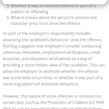
The person’s age at the time.
Whether it was an isolated offence or part of a
pattern of offending.
What is known about the person’s conduct and
character prior to or since the offence.
As part of the employer’s responsibility includes
assessing the candidate’s behaviour since the offence,
Sterling suggests that employers consider conducting
reference interviews, employment verifications, credit
enquiries, and education verifications as a way of
providing a more holistic view of the candidate. This can
allow the employer to ascertain whether the offence
was a one-time occurrence, or whether it was part of a
recurring pattern of dishonest behaviour.
However, the nature of some offences or inclusion on
certain lists, such as the Protection of Children Act 1999
(POCA), can be enough to disqualify an individual from