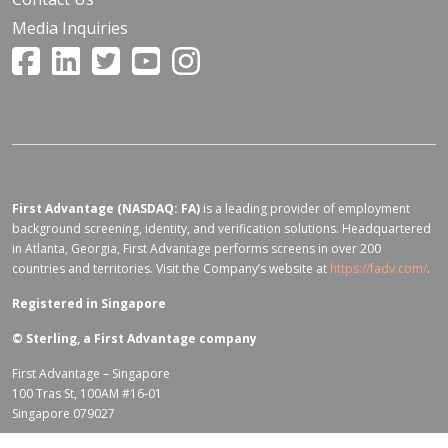
Media Inquiries
First Advantage (NASDAQ: FA)
is a leading provider of employment
background screening, identity, and verification solutions. Headquartered
in Atlanta, Georgia, First Advantage performs screens in over 200
countries and territories. Visit the Company’s website at
https://fadv.com/
.
Registered in Singapore
©
Sterling, a First Advantage company
First Advantage – Singapore
100 Tras St, 100AM #16-01
Singapore 079027