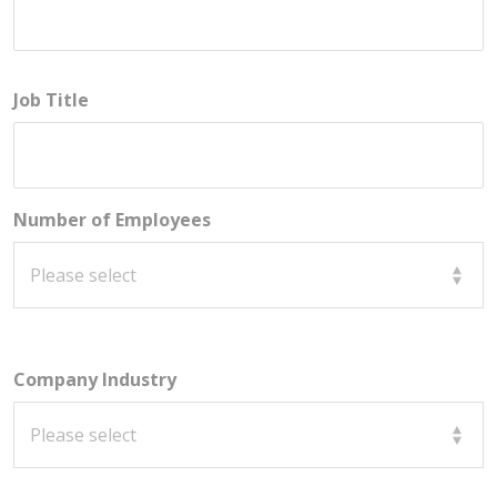
Job Title
Number of Employees
Company Industry