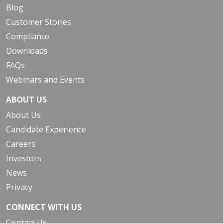
Blog
Customer Stories
Compliance
Downloads
FAQs
Webinars and Events
ABOUT US
About Us
Candidate Experience
Careers
Investors
News
Privacy
CONNECT WITH US
Contact Us