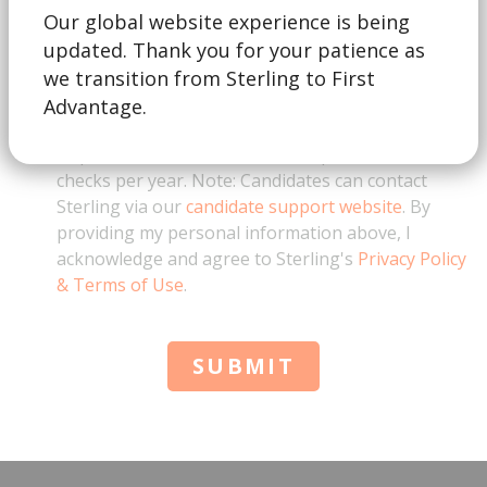
Our global website experience is being
updated. Thank you for your patience as
This form is for business inquiries only. By
checking this box, I acknowledge that I represent a
we transition from Sterling to First
business and am not a job candidate. I also
Advantage.
understand that for education verification
requests, there is a minimum requirement of 10
checks per year. Note: Candidates can contact
Sterling via our
candidate support website
. By
providing my personal information above, I
acknowledge and agree to Sterling's
Privacy Policy
& Terms of Use
.
SUBMIT