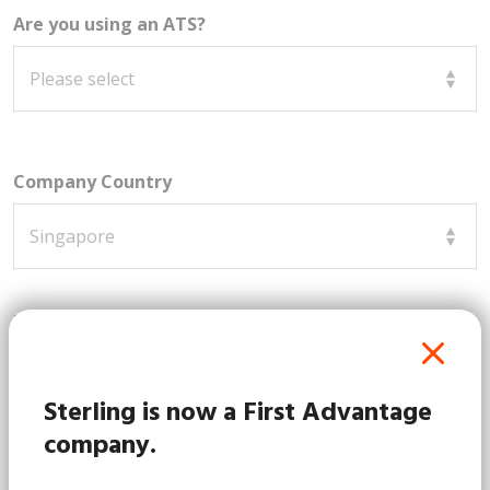
Are you using an ATS?
Company Country
How can we assist you?
Sterling is now a First Advantage
company.