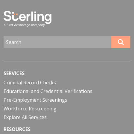
SERVICES
Criminal Record Checks
Educational and Credential Verifications
Pre-Employment Screenings
Workforce Rescreening
Explore All Services
RESOURCES