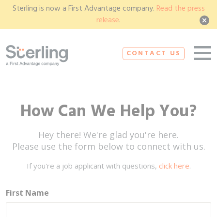
Sterling is now a First Advantage company.
Read the press
release
.
CONTACT US
How Can We Help You?
Hey there! We're glad you're here.
Please use the form below to connect with us.
If you're a job applicant with questions,
click here
.
First Name