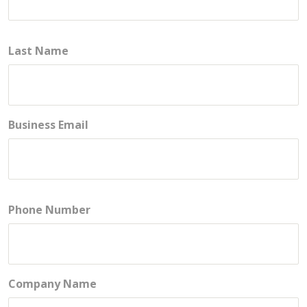
Last Name
Business Email
Phone Number
Company Name