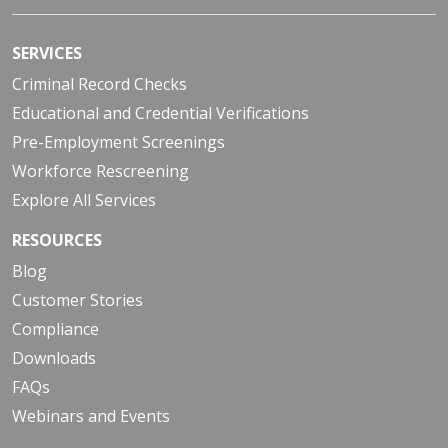
SERVICES
Criminal Record Checks
Educational and Credential Verifications
Pre-Employment Screenings
Workforce Rescreening
Explore All Services
RESOURCES
Blog
Customer Stories
Compliance
Downloads
FAQs
Webinars and Events