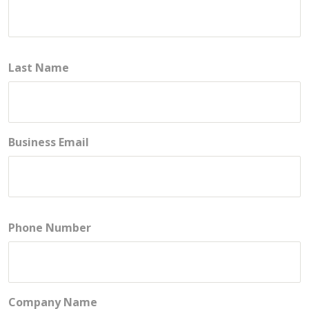
Last Name
Business Email
Phone Number
Company Name