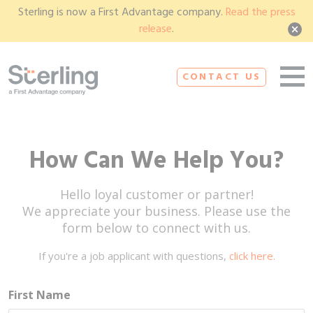
Sterling is now a First Advantage company.
Read the press
release
.
CONTACT US
How Can We Help You?
Hello loyal customer or partner!
We appreciate your business. Please use the
form below to connect with us.
If you're a job applicant with questions,
click here
.
First Name