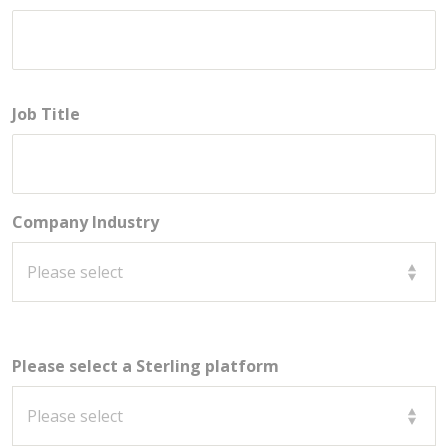
Job Title
Company Industry
Please select a Sterling platform