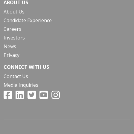
ABOUT US
About Us
Candidate Experience
Careers
Investors
News
Privacy
CONNECT WITH US
Contact Us
Media Inquiries