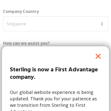
Company Country
How can we assist you?
Sterling is now a First Advantage
company.
Our global website experience is being
This form is for business inquiries only. By
updated. Thank you for your patience as
checking this box, I acknowledge that I represent a
business and am not a job candidate. Note:
we transition from Sterling to First
Candidates can contact Sterling via our
candidate