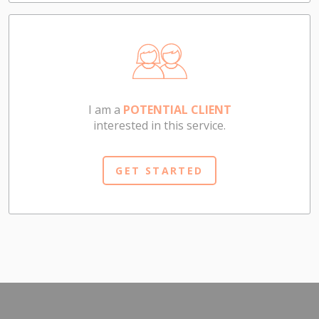
I am a
POTENTIAL CLIENT
interested in this service.
GET STARTED