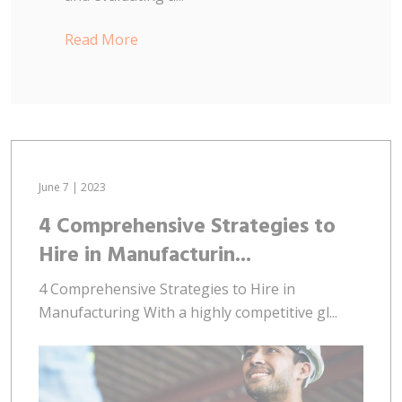
Read More
June 7 | 2023
4 Comprehensive Strategies to
Hire in Manufacturin...
4 Comprehensive Strategies to Hire in
Manufacturing With a highly competitive gl...