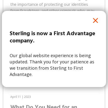
the importance of protecting our identities
from fraudsters, and other criminals who, may
wish to use the information for nefarious
purposes. This trend isn’t limited to Australia. A
2022 survey by Experian found that a quarter of
Sterling is now a First Advantage
consumers across the Asia Pacific region have
company.
fallen victim to online...
Our global website experience is being
updated. Thank you for your patience as
Read More
we transition from Sterling to First
Advantage.
April 11 | 2023
What Do You Need for an