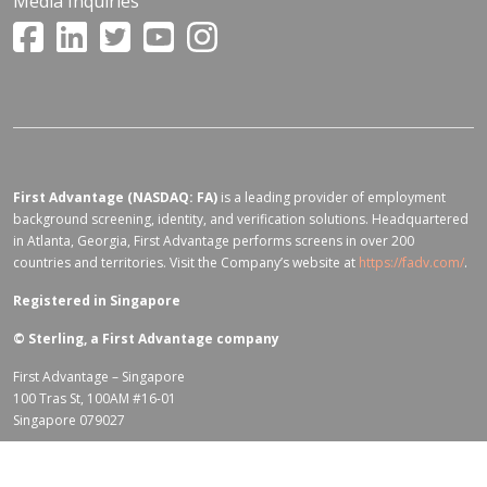
Media Inquiries
First Advantage (NASDAQ: FA)
is a leading provider of employment
background screening, identity, and verification solutions. Headquartered
in Atlanta, Georgia, First Advantage performs screens in over 200
countries and territories. Visit the Company’s website at
https://fadv.com/
.
Registered in Singapore
©
Sterling, a First Advantage company
First Advantage – Singapore
100 Tras St, 100AM #16-01
Singapore 079027
Terms of Use for fadv.com
|
Privacy Center
|
Global Code of Conduct
|