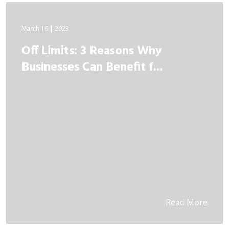
March 16 | 2023
Off Limits: 3 Reasons Why
Businesses Can Benefit f...
Read More