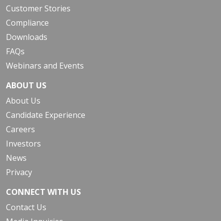
Customer Stories
Compliance
Downloads
FAQs
Webinars and Events
ABOUT US
About Us
Candidate Experience
Careers
Investors
News
Privacy
CONNECT WITH US
Contact Us