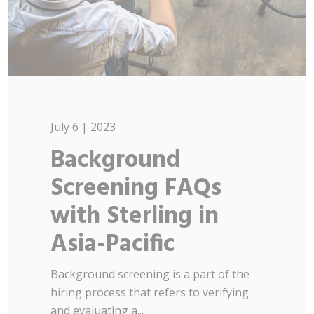
July 6 | 2023
Background
Screening FAQs
with Sterling in
Asia-Pacific
Background screening is a part of the
hiring process that refers to verifying
and evaluating a...