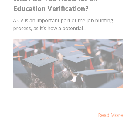
Education Verification?
A CV is an important part of the job hunting
process, as it’s how a potential...
Read More