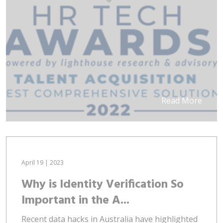
Read More
April 19 | 2023
Why is Identity Verification So
Important in the A...
Recent data hacks in Australia have highlighted