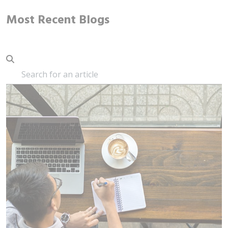
Most Recent Blogs