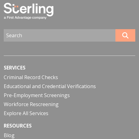
SERVICES
Criminal Record Checks
Educational and Credential Verifications
Pre-Employment Screenings
Workforce Rescreening
Explore All Services
RESOURCES
Blog