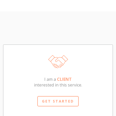
I am a
CLIENT
interested in this service.
GET STARTED