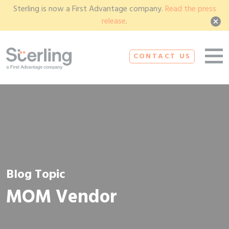
Sterling is now a First Advantage company.
Read the press
release
.
CONTACT US
Blog Topic
MOM Vendor