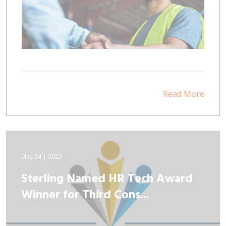
Read More
May 24 | 2023
Sterling Named HR Tech Award
Winner for Third Cons...