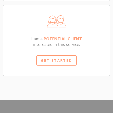
I am a
POTENTIAL CLIENT
interested in this service.
GET STARTED