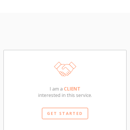
I am a
CLIENT
interested in this service.
GET STARTED