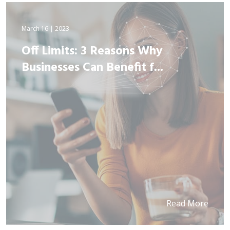
March 16 | 2023
Off Limits: 3 Reasons Why
Businesses Can Benefit f...
Read More