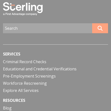
SERVICES
Criminal Record Checks
Educational and Credential Verifications
Pre-Employment Screenings
Workforce Rescreening
Explore All Services
RESOURCES
Blog