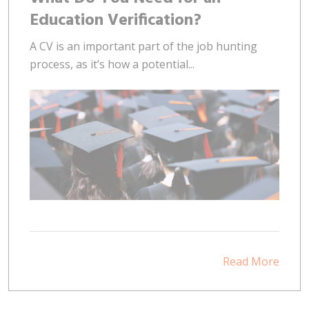
Education Verification?
A CV is an important part of the job hunting
process, as it’s how a potential...
Read More