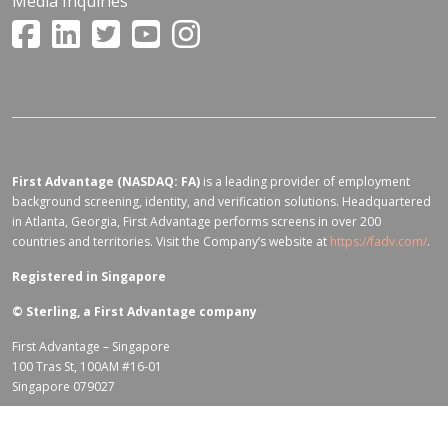
Media Inquiries
First Advantage (NASDAQ: FA)
is a leading provider of employment
background screening, identity, and verification solutions. Headquartered
in Atlanta, Georgia, First Advantage performs screens in over 200
countries and territories. Visit the Company’s website at
https://fadv.com/
.
Registered in Singapore
©
Sterling, a First Advantage company
First Advantage – Singapore
100 Tras St, 100AM #16-01
Singapore 079027
Terms of Use for fadv.com
|
Privacy Center
|
Global Code of Conduct
|