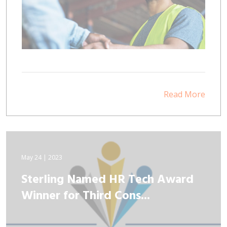
Read More
May 24 | 2023
Sterling Named HR Tech Award
Winner for Third Cons...