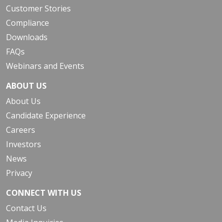
Customer Stories
Compliance
Downloads
FAQs
Webinars and Events
ABOUT US
About Us
Candidate Experience
Careers
Investors
News
Privacy
CONNECT WITH US
Contact Us