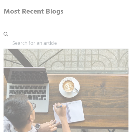
Most Recent Blogs