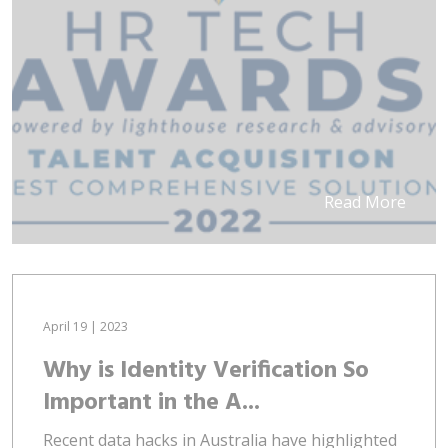
Read More
April 19 | 2023
Why is Identity Verification So
Important in the A...
Recent data hacks in Australia have highlighted