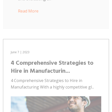
Read More
June 7 | 2023
4 Comprehensive Strategies to
Hire in Manufacturin...
4 Comprehensive Strategies to Hire in
Manufacturing With a highly competitive gl...