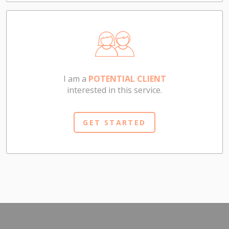
I am a
POTENTIAL CLIENT
interested in this service.
GET STARTED