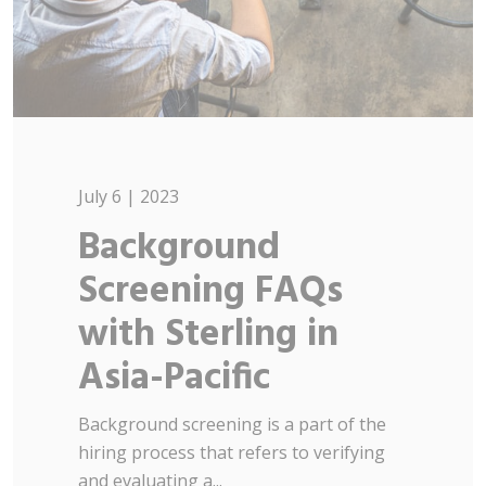
July 6 | 2023
Background
Screening FAQs
with Sterling in
Asia-Pacific
Background screening is a part of the
hiring process that refers to verifying
and evaluating a...