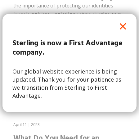
the importance of protecting our identities
from fraudsters, and other criminals who, may
wish to use the information for nefarious
purposes. This trend isn’t limited to Australia. A
2022 survey by Experian found that a quarter of
Sterling is now a First Advantage
consumers across the Asia Pacific region have
company.
fallen victim to online...
Our global website experience is being
updated. Thank you for your patience as
Read More
we transition from Sterling to First
Advantage.
April 11 | 2023
What Do You Need for an