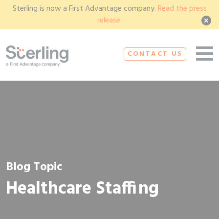
Sterling is now a First Advantage company.
Read the press
release
.
CONTACT US
Blog Topic
Healthcare Staffing