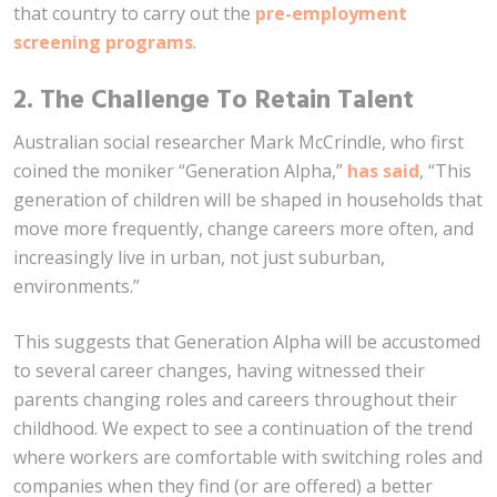
that country to carry out the
pre-employment
screening programs
.
2. The Challenge To Retain Talent
Australian social researcher Mark McCrindle, who first
coined the moniker “Generation Alpha,”
has said
, “This
generation of children will be shaped in households that
move more frequently, change careers more often, and
increasingly live in urban, not just suburban,
environments.”
This suggests that Generation Alpha will be accustomed
to several career changes, having witnessed their
parents changing roles and careers throughout their
childhood. We expect to see a continuation of the trend
where workers are comfortable with switching roles and
companies when they find (or are offered) a better