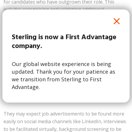
for candidates who have outgrown their role. This
includes recognising and validating additional
educational certifications or credentials which your
employees have amassed during their tenure with the
organisation.
Sterling is now a First Advantage
company.
3. Seamless and Fast Candidate
Experience Driven by Talent
Our global website experience is being
The technological savvy of Generation Alpha will mean
updated. Thank you for your patience as
they will expect onboarding and recruitment processes
we transition from Sterling to First
to be smooth and friction-less from beginning to end,
Advantage.
with
Gen Alphas to be most impacted by social
media
than any other generations before them.
They may expect job advertisements to be found more
easily on social media channels like LinkedIn, interviews
to be facilitated virtually, background screening to be