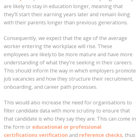
are likely to stay in education longer, meaning that
they’ll start their earning years later and remain living
with their parents longer than previous generations.
Consequently, we expect that the age of the average
worker entering the workplace will rise. These
employees are likely to be more mature and have more
understanding of what they’re seeking in their careers.
This should inform the way in which employers promote
job vacancies and how they structure their recruitment,
onboarding, and career path processes.
This would also increase the need for organisations to
filter candidate data with more scrutiny to ensure that
that candidate is who they say they are. This can come in
the form or
educational or professional
certifications verification
and
reference checks
, thus