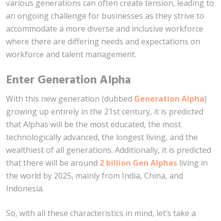
various generations can often create tension, leading to
an ongoing challenge for businesses as they strive to
accommodate a more diverse and inclusive workforce
where there are differing needs and expectations on
workforce and talent management.
Enter Generation Alpha
With this new generation (dubbed
Generation Alpha
)
growing up entirely in the 21st century, it is predicted
that Alphas will be the most educated, the most
technologically advanced, the longest living, and the
wealthiest of all generations. Additionally, it is predicted
that there will be around
2 billion Gen Alphas
living in
the world by 2025, mainly from India, China, and
Indonesia.
So, with all these characteristics in mind, let’s take a