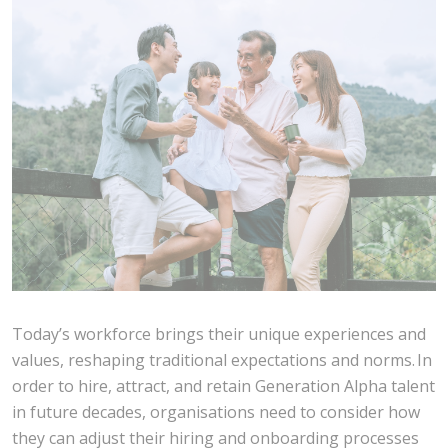
Today’s workforce brings their unique experiences and
values, reshaping traditional expectations and norms. In
order to hire, attract, and retain Generation Alpha talent
in future decades, organisations need to consider how
they can adjust their hiring and onboarding processes