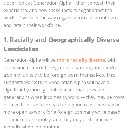
closer look at Generation Alpha – their context, their
experience, and how these factors might affect the
world of work in the way organisations hire, onboard,
and retain their workforce.
1. Racially and Geographically Diverse
Candidates
Generation Alpha will be
more racially diverse
, with
increasing rates of foreign-born parents, and they’re
also more likely to be foreign-born themselves. This
suggests workers in Generation Alpha will have a
significantly more global mindset than previous
generations when it comes to work — they may be more
inclined to move overseas for a good role, they may be
more open to work for a foreign company while based
in their native country, and they may cast their nets
globally when job hunting.