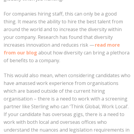
For companies hiring staff, this can only be a good
thing. It means the ability to hire the best talent from
around the world and to increase the diversity within
your company. Research has found that diversity
increases innovation and reduces risk —
read more
from our blog
about how diversity can bring a plethora
of benefits to a company.
This would also mean, when considering candidates who
have amassed work experience from organisations
which are based outside of the current hiring
organisation – there is a need to work with a screening
partner like Sterling who can ‘Think Global, Work Local’.
If your candidate has overseas gigs, there is a need to
work with both local and overseas offices who
understand the nuances and legislation requirements in