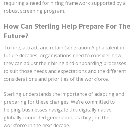
requiring a need for hiring framework supported by a
robust screening program.
How Can Sterling Help Prepare For The
Future?
To hire, attract, and retain Generation Alpha talent in
future decades, organisations need to consider how
they can adjust their hiring and onboarding processes
to suit those needs and expectations and the different
considerations and priorities of the workforce.
Sterling understands the importance of adapting and
preparing for these changes. We’re committed to
helping businesses navigate this digitally native,
globally connected generation, as they join the
workforce in the next decade.