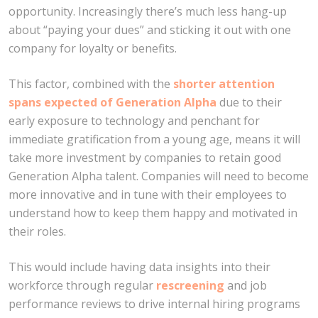
opportunity. Increasingly there’s much less hang-up
about “paying your dues” and sticking it out with one
company for loyalty or benefits.
This factor, combined with the
shorter attention
spans expected of Generation Alpha
due to their
early exposure to technology and penchant for
immediate gratification from a young age, means it will
take more investment by companies to retain good
Generation Alpha talent. Companies will need to become
more innovative and in tune with their employees to
understand how to keep them happy and motivated in
their roles.
This would include having data insights into their
workforce through regular
rescreening
and job
performance reviews to drive internal hiring programs