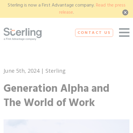
Sterling is now a First Advantage company.
Read the press
release
.
CONTACT US
June 5th, 2024 | Sterling
Generation Alpha and
The World of Work