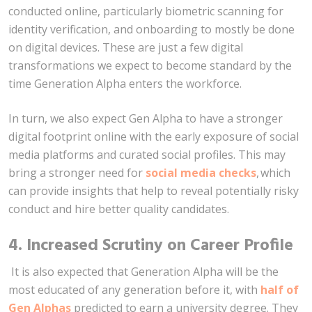
conducted online, particularly biometric scanning for
identity verification, and onboarding to mostly be done
on digital devices. These are just a few digital
transformations we expect to become standard by the
time Generation Alpha enters the workforce.
In turn, we also expect Gen Alpha to have a stronger
digital footprint online with the early exposure of social
media platforms and curated social profiles. This may
bring a stronger need for
social media checks
, which
can provide insights that help to reveal potentially risky
conduct and hire better quality candidates.
4.
Increased Scrutiny on Career Profile
It is also expected that Generation Alpha will be the
most educated of any generation before it, with
half of
Gen Alphas
predicted to earn a university degree. They