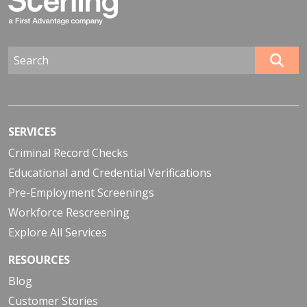
SERVICES
Criminal Record Checks
Educational and Credential Verifications
Pre-Employment Screenings
Workforce Rescreening
Explore All Services
RESOURCES
Blog
Customer Stories