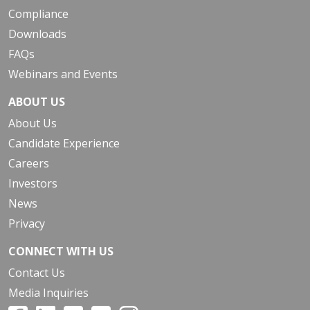
Compliance
Downloads
FAQs
Webinars and Events
ABOUT US
About Us
Candidate Experience
Careers
Investors
News
Privacy
CONNECT WITH US
Contact Us
Media Inquiries