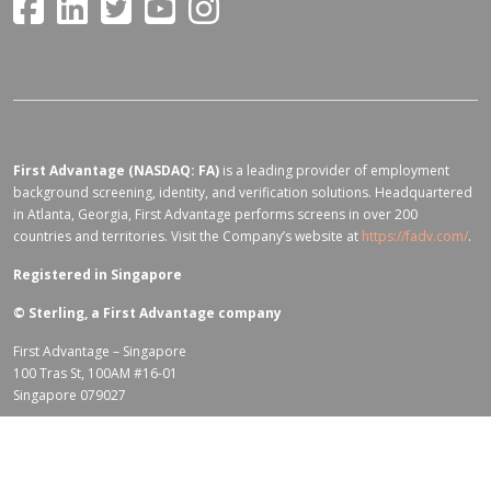
First Advantage (NASDAQ: FA)
is a leading provider of employment
background screening, identity, and verification solutions. Headquartered
in Atlanta, Georgia, First Advantage performs screens in over 200
countries and territories. Visit the Company’s website at
https://fadv.com/
.
Registered in Singapore
©
Sterling, a First Advantage company
First Advantage – Singapore
100 Tras St, 100AM #16-01
Singapore 079027
Terms of Use for fadv.com
|
Privacy Center
|
Global Code of Conduct
|
Code Of Business Conduct
|
Corporate Responsibility & Sustainability