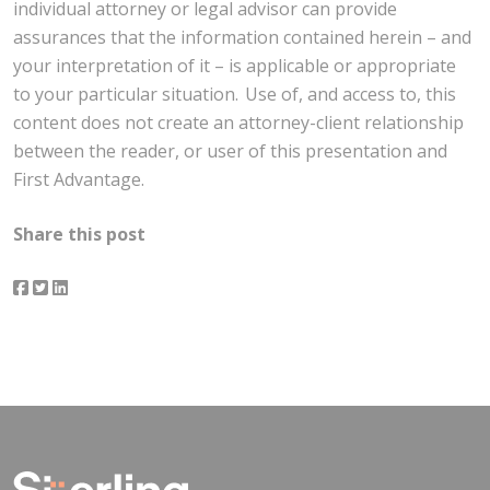
individual attorney or legal advisor can provide
assurances that the information contained herein – and
your interpretation of it – is applicable or appropriate
to your particular situation. Use of, and access to, this
content does not create an attorney-client relationship
between the reader, or user of this presentation and
First Advantage.
Share this post