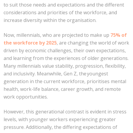
to suit those needs and expectations and the different
considerations and priorities of the workforce, and
increase diversity within the organisation.
Now, millennials, who are projected to make up
75% of
the workforce by 2025
, are changing the world of work
driven by economic challenges, their own expectations,
and learning from the experiences of older generations.
Many millennials value stability, progression, flexibility,
and inclusivity. Meanwhile, Gen Z, the youngest
generation in the current workforce, prioritises mental
health, work-life balance, career growth, and remote
work opportunities.
However, this generational contrast is evident in stress
levels, with younger workers experiencing greater
pressure. Additionally, the differing expectations of