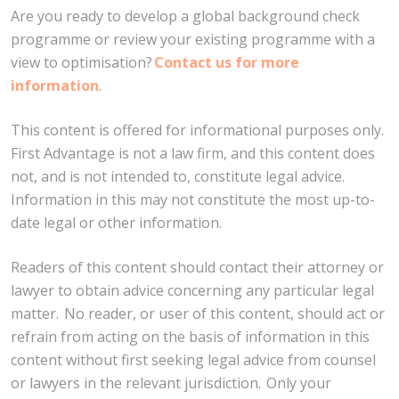
Are you ready to develop a global background check
programme or review your existing programme with a
view to optimisation?
Contact us for more
information
.
This content is offered for informational purposes only.
First Advantage is not a law firm, and this content does
not, and is not intended to, constitute legal advice.
Information in this may not constitute the most up-to-
date legal or other information.
Readers of this content should contact their attorney or
lawyer to obtain advice concerning any particular legal
matter. No reader, or user of this content, should act or
refrain from acting on the basis of information in this
content without first seeking legal advice from counsel
or lawyers in the relevant jurisdiction. Only your