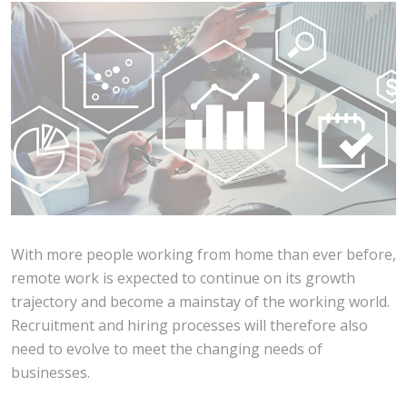
With more people working from home than ever before,
remote work is expected to continue on its growth
trajectory and become a mainstay of the working world.
Recruitment and hiring processes will therefore also
need to evolve to meet the changing needs of
businesses.