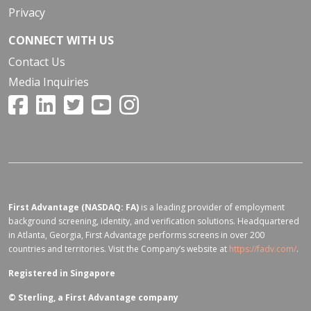
Privacy
CONNECT WITH US
Contact Us
Media Inquiries
First Advantage (NASDAQ: FA)
is a leading provider of employment
background screening, identity, and verification solutions. Headquartered
in Atlanta, Georgia, First Advantage performs screens in over 200
countries and territories. Visit the Company’s website at
https://fadv.com/
.
Registered in Singapore
©
Sterling, a First Advantage company