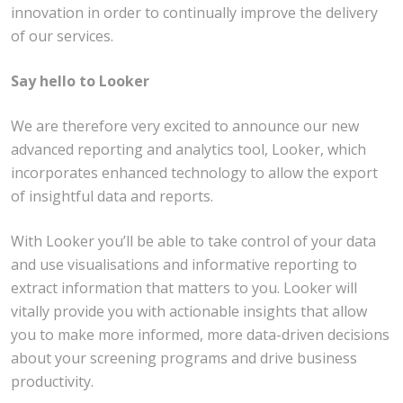
innovation in order to continually improve the delivery
of our services.
Say hello to
Looker
We are therefore very excited to announce our new
advanced reporting and analytics tool, Looker, which
incorporates enhanced technology to allow the export
of insightful data and reports.
With Looker you’ll be able to take control of your data
and use visualisations and informative reporting to
extract information that matters to you. Looker will
vitally provide you with actionable insights that allow
you to make more informed, more data-driven decisions
about your screening programs and drive business
productivity.