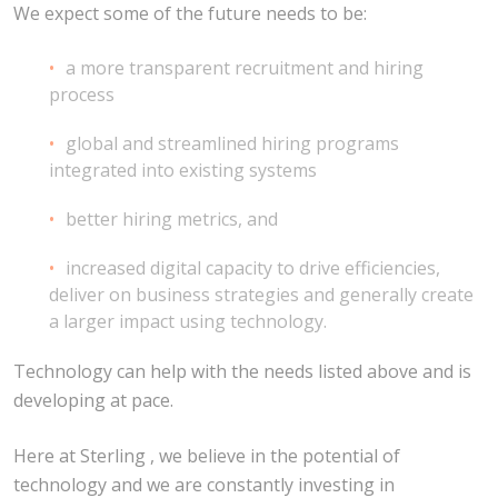
We expect some of the future needs to be:
a more transparent recruitment and hiring
process
global and streamlined hiring programs
integrated into existing systems
better hiring metrics, and
increased digital capacity to drive efficiencies,
deliver on business strategies and generally create
a larger impact using technology.
Technology can help with the needs listed above and is
developing at pace.
Here at Sterling , we believe in the potential of
technology and we are constantly investing in