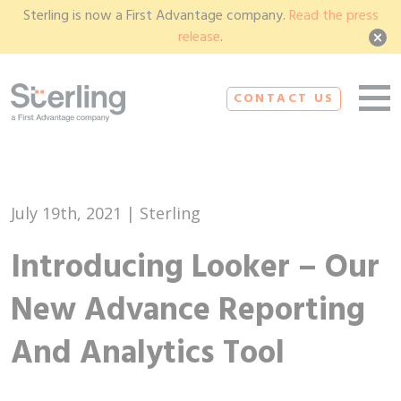
Sterling is now a First Advantage company.
Read the press
release
.
CONTACT US
July 19th, 2021 | Sterling
Introducing Looker – Our
New Advance Reporting
And Analytics Tool