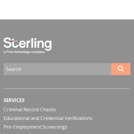
SERVICES
Criminal Record Checks
Educational and Credential Verifications
Pre-Employment Screenings