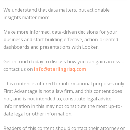
We understand that data matters, but actionable
insights matter more.
Make more informed, data-driven decisions for your
business and start building effective, action-oriented
dashboards and presentations with Looker.
Get in touch today to discuss how you can gain access –
contact us on
info@sterlingrisq.com
This content is offered for informational purposes only.
First Advantage is not a law firm, and this content does
not, and is not intended to, constitute legal advice.
Information in this may not constitute the most up-to-
date legal or other information.
Readers of this content should contact their attorney or