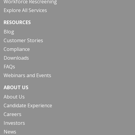
Workforce Rescreening
Explore All Services
RESOURCES
Blog
Customer Stories
Compliance
Downloads
FAQs
Webinars and Events
ABOUT US
About Us
Candidate Experience
Careers
Investors
News