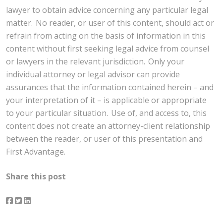
lawyer to obtain advice concerning any particular legal
matter. No reader, or user of this content, should act or
refrain from acting on the basis of information in this
content without first seeking legal advice from counsel
or lawyers in the relevant jurisdiction. Only your
individual attorney or legal advisor can provide
assurances that the information contained herein – and
your interpretation of it – is applicable or appropriate
to your particular situation. Use of, and access to, this
content does not create an attorney-client relationship
between the reader, or user of this presentation and
First Advantage.
Share this post