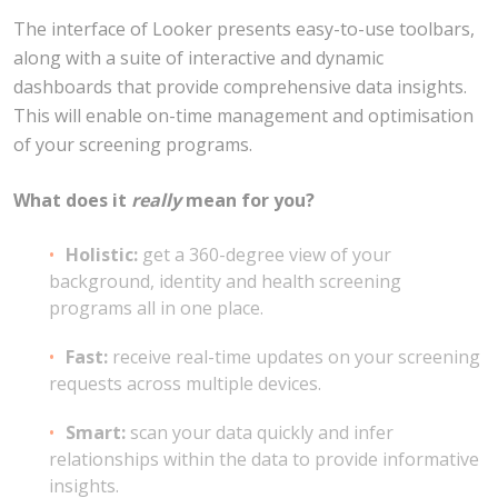
The interface of Looker presents easy-to-use toolbars,
along with a suite of interactive and dynamic
dashboards that provide comprehensive data insights.
This will enable on-time management and optimisation
of your screening programs.
What does it
really
mean for you?
Holistic:
get a 360-degree view of your
background, identity and health screening
programs all in one place.
Fast:
receive real-time updates on your screening
requests across multiple devices.
Smart:
scan your data quickly and infer
relationships within the data to provide informative
insights.