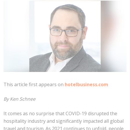
This article first appears on
hotelbusiness.com
By Ken Schnee
It comes as no surprise that COVID-19 disrupted the
hospitality industry and significantly impacted all global
travel and tourism. As 2021 continues to unfold, people