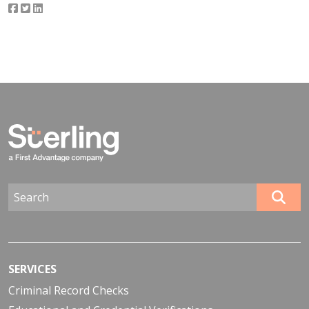
SERVICES
Criminal Record Checks