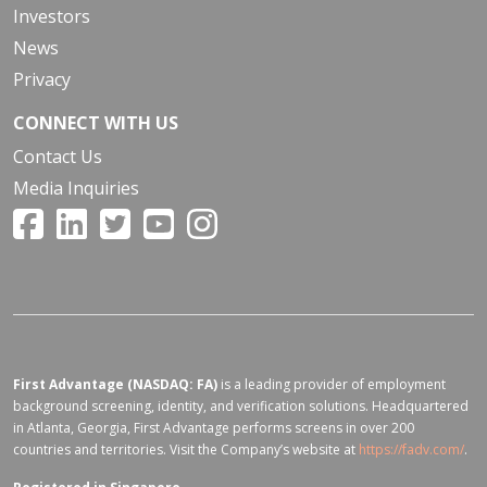
Investors
News
Privacy
CONNECT WITH US
Contact Us
Media Inquiries
First Advantage (NASDAQ: FA)
is a leading provider of employment
background screening, identity, and verification solutions. Headquartered
in Atlanta, Georgia, First Advantage performs screens in over 200
countries and territories. Visit the Company’s website at
https://fadv.com/
.