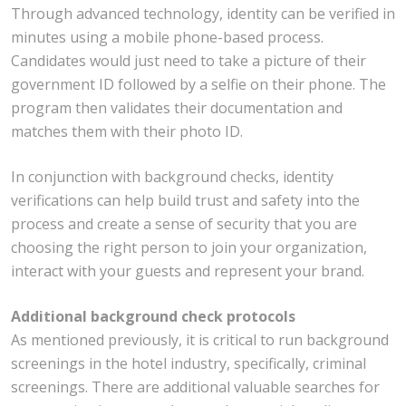
Through advanced technology, identity can be verified in
minutes using a mobile phone-based process.
Candidates would just need to take a picture of their
government ID followed by a selfie on their phone. The
program then validates their documentation and
matches them with their photo ID.
In conjunction with background checks, identity
verifications can help build trust and safety into the
process and create a sense of security that you are
choosing the right person to join your organization,
interact with your guests and represent your brand.
Additional background check protocols
As mentioned previously, it is critical to run background
screenings in the hotel industry, specifically, criminal
screenings. There are additional valuable searches for