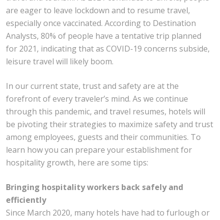
are eager to leave lockdown and to resume travel,
especially once vaccinated. According to Destination
Analysts, 80% of people have a tentative trip planned
for 2021, indicating that as COVID-19 concerns subside,
leisure travel will likely boom.
In our current state, trust and safety are at the
forefront of every traveler’s mind. As we continue
through this pandemic, and travel resumes, hotels will
be pivoting their strategies to maximize safety and trust
among employees, guests and their communities. To
learn how you can prepare your establishment for
hospitality growth, here are some tips:
Bringing hospitality workers back safely and
efficiently
Since March 2020, many hotels have had to furlough or