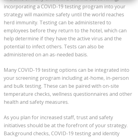
incorporating a COVID-19 testing program into your
strategy will maximize safety until the world reaches
herd immunity. Testing can be administered to
employees before they return to the hotel, which can
help determine if they have the active virus and the
potential to infect others. Tests can also be
administered on an as-needed basis.
Many COVID-19 testing options can be integrated into
your screening program including at-home, in-person
and bulk testing. These can be paired with on-site
temperature checks, wellness questionnaires and other
health and safety measures.
As you plan for increased staff, trust and safety
initiatives should be at the forefront of your strategy.
Background checks, COVID-19 testing and identity