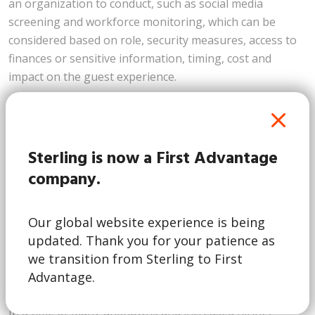
an organization to conduct, such as social media
screening and workforce monitoring, which can be
considered based on role, security measures, access to
finances or sensitive information, timing, cost and
impact on the guest experience.
Incorporating a COVID-19 testing program
As vaccines begin to rollout, there are still many
unknowns. The World Health Organization estimates
Sterling is now a First Advantage
that 60-70% of people would need to be vaccinated to
company.
achieve herd immunity. With the vaccine being
distributed in phases, we are unsure of when
Our global website experience is being
vaccinations will be more accessible and widespread. In
updated. Thank you for your patience as
addition, at this point in time, we do not have insight
we transition from Sterling to First
into the possibility of a vaccinated person transmitting
Advantage.
the virus.
In a time of many unknowns and increased hiring,