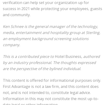
verification can help set your organization up for
success in 2021 while protecting your employees, guests
and community.
Ken Schnee is the general manager of the technology,
media, entertainment and hospitality group at Sterling,
an employment background screening solutions
company.
This is a contributed piece to
Hotel Business
, authored
by an industry professional. The thoughts expressed
are the perspective of the bylined individual.
This content is offered for informational purposes only.
First Advantage is not a law firm, and this content does
not, and is not intended to, constitute legal advice.
Information in this may not constitute the most up-to-
date legal or other information.