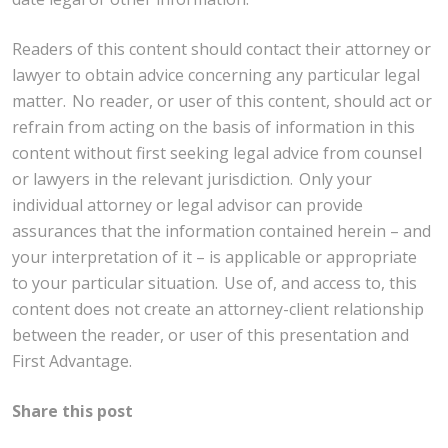
Readers of this content should contact their attorney or
lawyer to obtain advice concerning any particular legal
matter. No reader, or user of this content, should act or
refrain from acting on the basis of information in this
content without first seeking legal advice from counsel
or lawyers in the relevant jurisdiction. Only your
individual attorney or legal advisor can provide
assurances that the information contained herein – and
your interpretation of it – is applicable or appropriate
to your particular situation. Use of, and access to, this
content does not create an attorney-client relationship
between the reader, or user of this presentation and
First Advantage.
Share this post