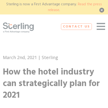
Sterling is now a First Advantage company.
Read the press
release
.
CONTACT US
March 2nd, 2021 | Sterling
How the hotel industry
can strategically plan for
2021