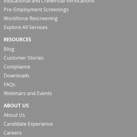
Educational and Credential Verifications
Pre-Employment Screenings
Workforce Rescreening
Explore All Services
RESOURCES
Blog
Customer Stories
Compliance
Downloads
FAQs
Webinars and Events
ABOUT US
About Us
Candidate Experience
Careers