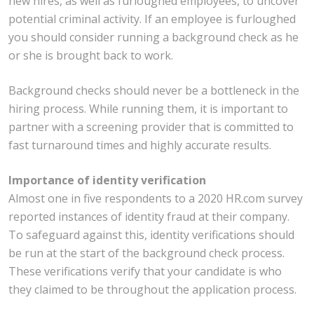
new hires, as well as furloughed employees, to uncover
potential criminal activity. If an employee is furloughed
you should consider running a background check as he
or she is brought back to work.
Background checks should never be a bottleneck in the
hiring process. While running them, it is important to
partner with a screening provider that is committed to
fast turnaround times and highly accurate results.
Importance of identity verification
Almost one in five respondents to a 2020 HR.com survey
reported instances of identity fraud at their company.
To safeguard against this, identity verifications should
be run at the start of the background check process.
These verifications verify that your candidate is who
they claimed to be throughout the application process.