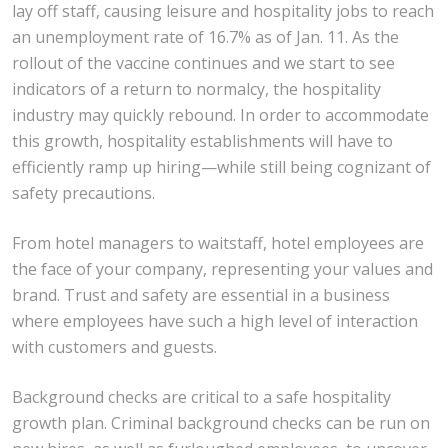
lay off staff, causing leisure and hospitality jobs to reach
an unemployment rate of 16.7% as of Jan. 11. As the
rollout of the vaccine continues and we start to see
indicators of a return to normalcy, the hospitality
industry may quickly rebound. In order to accommodate
this growth, hospitality establishments will have to
efficiently ramp up hiring—while still being cognizant of
safety precautions.
From hotel managers to waitstaff, hotel employees are
the face of your company, representing your values and
brand. Trust and safety are essential in a business
where employees have such a high level of interaction
with customers and guests.
Background checks are critical to a safe hospitality
growth plan. Criminal background checks can be run on