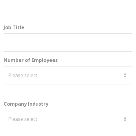
Job Title
Number of Employees
Company Industry