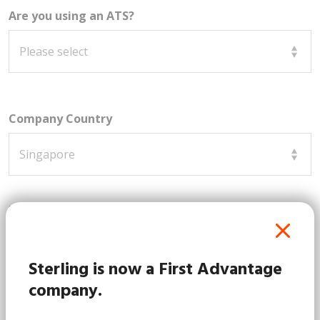
Are you using an ATS?
Company Country
How can we assist you?
Sterling is now a First Advantage
company.