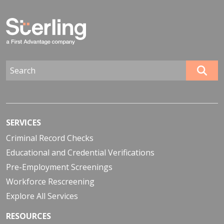
SERVICES
Criminal Record Checks
Educational and Credential Verifications
Pre-Employment Screenings
Workforce Rescreening
Explore All Services
RESOURCES