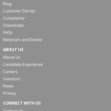
Blog
Customer Stories
Compliance
Downloads
FAQs
Webinars and Events
ABOUT US
About Us
Candidate Experience
Careers
Investors
News
Privacy
CONNECT WITH US
Contact Us