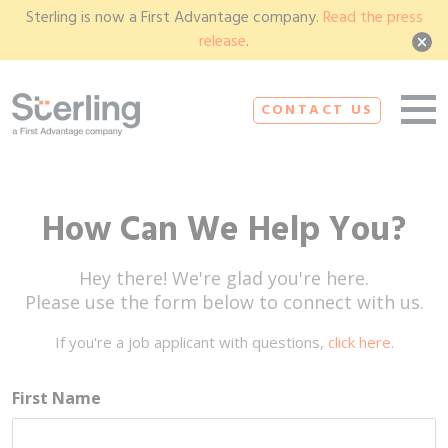
Sterling is now a First Advantage company.
Read the press
release
.
CONTACT US
How Can We Help You?
Hey there! We're glad you're here.
Please use the form below to connect with us.
If you're a job applicant with questions,
click here
.
First Name