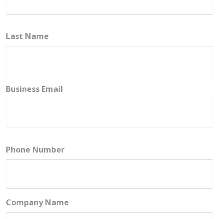
Last Name
Business Email
Phone Number
Company Name