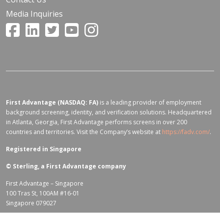
Media Inquiries
First Advantage (NASDAQ: FA)
is a leading provider of employment
background screening, identity, and verification solutions. Headquartered
in Atlanta, Georgia, First Advantage performs screens in over 200
countries and territories. Visit the Company’s website at
https://fadv.com/
.
Registered in Singapore
©
Sterling, a First Advantage company
First Advantage – Singapore
100 Tras St, 100AM #16-01
Singapore 079027