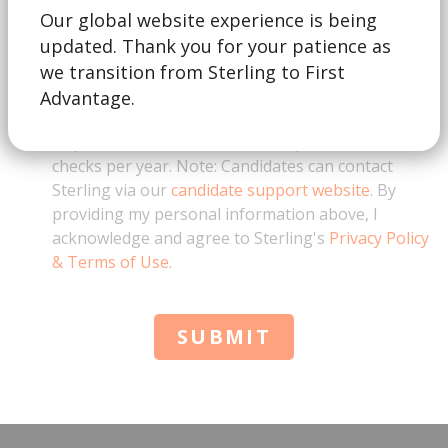
Our global website experience is being
updated. Thank you for your patience as
This form is for business inquiries only. By
checking this box, I acknowledge that I represent a
we transition from Sterling to First
business and am not a job candidate. I also
Advantage.
understand that for education verification
requests, there is a minimum requirement of 10
checks per year. Note: Candidates can contact
Sterling via our
candidate support website
. By
providing my personal information above, I
acknowledge and agree to Sterling's
Privacy Policy
& Terms of Use
.
SUBMIT